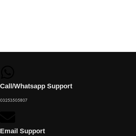
Call/Whatsapp Support
03253505807
Email Support