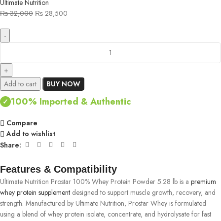
Ultimate Nutrition
₨
32,000
₨
28,500
Add to cart
BUY NOW
100% Imported & Authentic
✓
Compare
Add to wishlist
Share:
Features & Compatibility
Ultimate Nutrition Prostar 100% Whey Protein Powder 5.28 lb is a
premium
whey protein supplement
designed to support muscle growth, recovery, and
strength. Manufactured by Ultimate Nutrition, Prostar Whey is formulated
using a blend of whey protein isolate, concentrate, and hydrolysate for fast