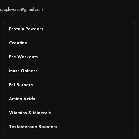
suppleverse@gmail.com
Protein Powders
Creatine
Pre Workouts
Mass Gainers
Fat Burners
Amino Acids
Vitamins & Minerals
Testosterone Boosters