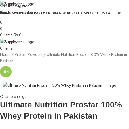
Skip to navigation
Skip to main content
HOME
SHOP
BRANDS
OTHER BRANDS
ABOUT US
BLOG
CONTACT US
0
0
0
items
₨
0
0
items
Home
Protein Powders
Ultimate Nutrition Prostar 100% Whey Protein in
Pakistan
-11%
Click to enlarge
Ultimate Nutrition Prostar 100%
Whey Protein in Pakistan