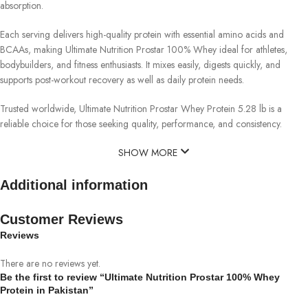
absorption.
Each serving delivers high-quality protein with essential amino acids and
BCAAs, making Ultimate Nutrition Prostar 100% Whey ideal for athletes,
bodybuilders, and fitness enthusiasts. It mixes easily, digests quickly, and
supports post-workout recovery as well as daily protein needs.
Trusted worldwide, Ultimate Nutrition Prostar Whey Protein 5.28 lb is a
reliable choice for those seeking quality, performance, and consistency.
SHOW MORE
Additional information
Customer Reviews
Reviews
There are no reviews yet.
Be the first to review “Ultimate Nutrition Prostar 100% Whey
Protein in Pakistan”