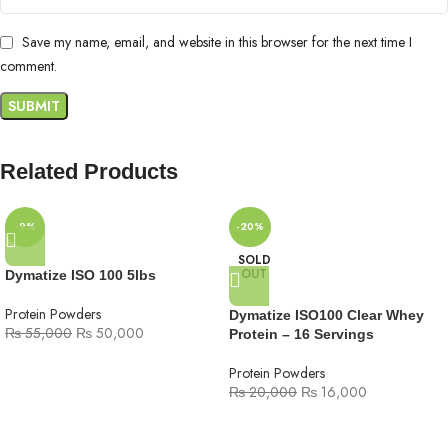
Save my name, email, and website in this browser for the next time I
comment.
Related Products
-9%
-20%
SOLD
OUT
Dymatize ISO 100 5lbs
Protein Powders
Dymatize ISO100 Clear Whey
₨
55,000
₨
50,000
Protein – 16 Servings
Protein Powders
₨
20,000
₨
16,000