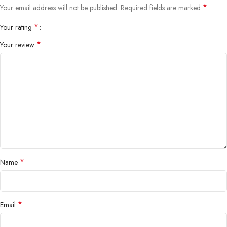
*
Your email address will not be published.
Required fields are marked
*
Your rating
*
Your review
*
Name
*
Email