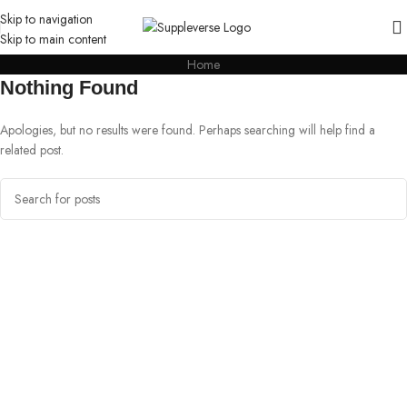
Skip to navigation
Skip to main content
Home
Nothing Found
Apologies, but no results were found. Perhaps searching will help find a
related post.