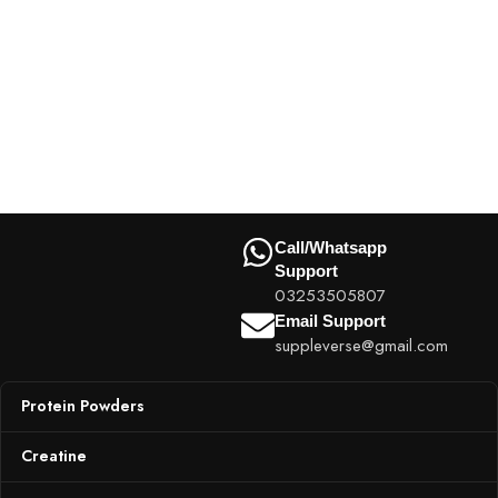
Call/Whatsapp
Support
03253505807
Email Support
suppleverse@gmail.com
Protein Powders
Creatine