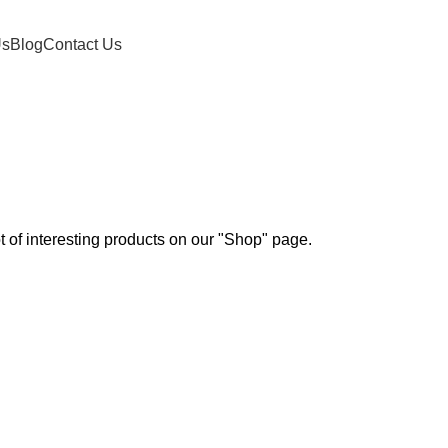
Us
Blog
Contact Us
ot of interesting products on our "Shop" page.