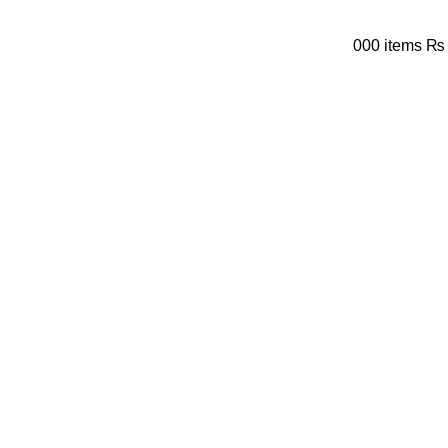
0
0
0
items
₨