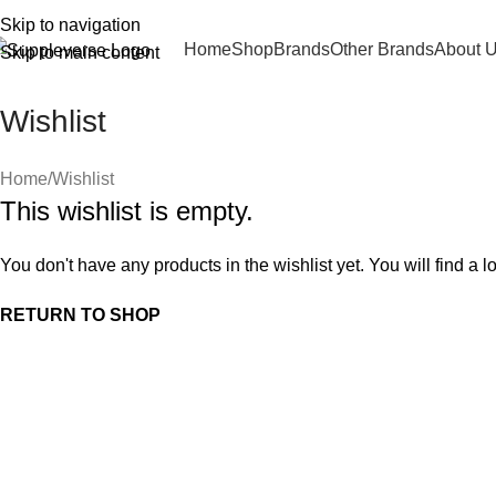
Skip to navigation
Home
Shop
Brands
Other Brands
About 
Skip to main content
Wishlist
Home
Wishlist
This wishlist is empty.
You don't have any products in the wishlist yet. You will find a l
RETURN TO SHOP