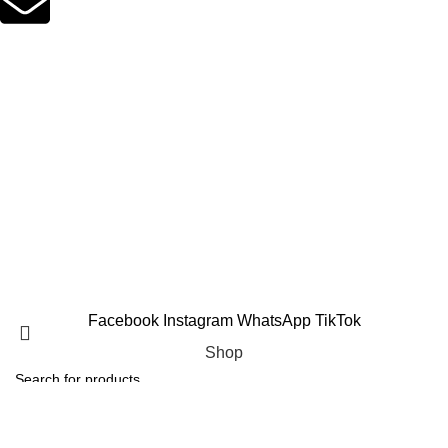
Email Support
suppleverse@gmail.com
PROTEIN POWDERS
CREATINE
PRE WORKOUTS
MASS GAINERS
FAT BURNERS
AMINO ACIDS
VITAMINS & MINERALS
TESTOSTERONE BOOSTERS
Copyright 2025 © Suppleverse or its Affliates. All Rights
Reserved.
Facebook
Instagram
WhatsApp
TikTok
Shop
Filters
Search
Wishlist
Start typing to see products you are looking for.