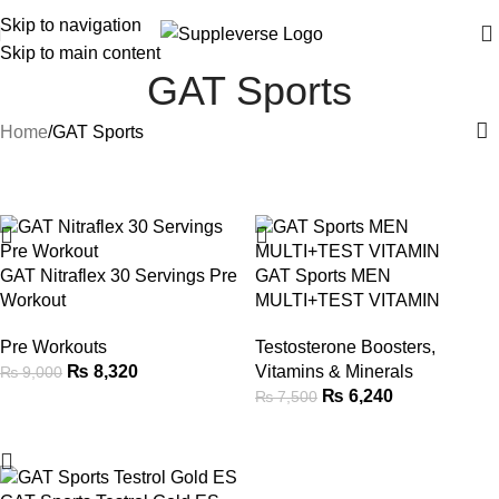
Skip to navigation
Skip to main content
GAT Sports
Home
GAT Sports
-8%
-17%
GAT Nitraflex 30 Servings Pre
GAT Sports MEN
Workout
MULTI+TEST VITAMIN
Pre Workouts
Testosterone Boosters
,
₨
8,320
Vitamins & Minerals
₨
9,000
₨
6,240
₨
7,500
-12%