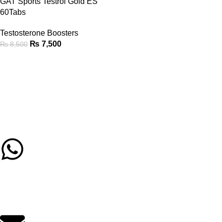
GAT Sports Testrol Gold ES
60Tabs
Testosterone Boosters
₨
7,500
₨
8,500
Call/Whatsapp Support
03253505807