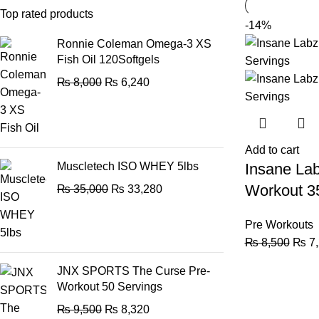
Top rated products
-14%
Ronnie Coleman Omega-3 XS
Fish Oil 120Softgels
₨
8,000
₨
6,240
Add to cart
Muscletech ISO WHEY 5lbs
Insane Lab
Workout 3
₨
35,000
₨
33,280
Pre Workouts
₨
8,500
₨
7,
JNX SPORTS The Curse Pre-
Workout 50 Servings
₨
9,500
₨
8,320