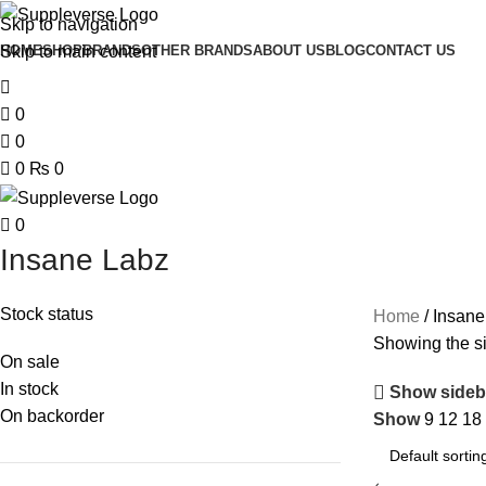
Skip to navigation
Skip to main content
HOME
SHOP
BRANDS
OTHER BRANDS
ABOUT US
BLOG
CONTACT US
0
0
0
₨
0
0
Insane Labz
Stock status
Home
Insane
Showing the si
On sale
In stock
Show sideb
On backorder
Show
9
12
18