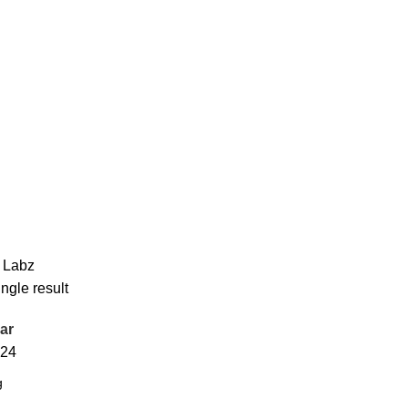
 Labz
ngle result
ar
24