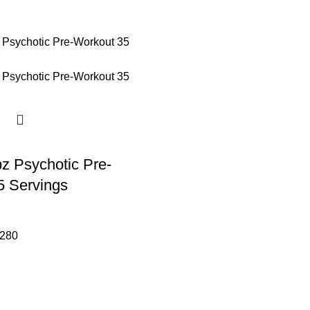
z Psychotic Pre-
5 Servings
280