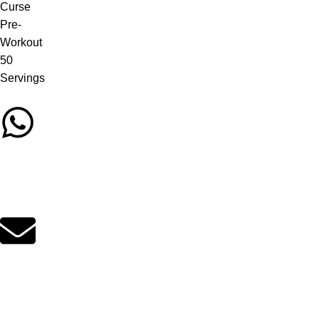
Call/Whatsapp Support
03253505807
Email Support
suppleverse@gmail.com