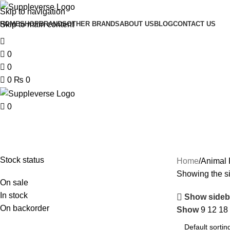
Skip to navigation
Skip to main content
HOME
SHOP
BRANDS
OTHER BRANDS
ABOUT US
BLOG
CONTACT US
0
0
0
₨
0
0
Stock status
Home
Animal 
Showing the si
On sale
In stock
Show sideb
On backorder
Show
9
12
18