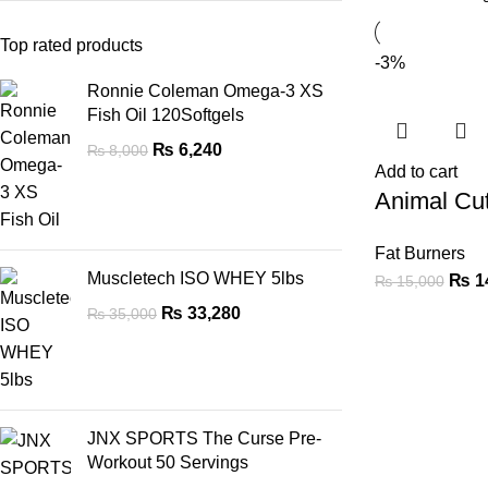
Top rated products
-3%
Ronnie Coleman Omega-3 XS
Fish Oil 120Softgels
₨
6,240
₨
8,000
Add to cart
Animal Cu
Fat Burners
Muscletech ISO WHEY 5lbs
₨
1
₨
15,000
₨
33,280
₨
35,000
JNX SPORTS The Curse Pre-
Workout 50 Servings