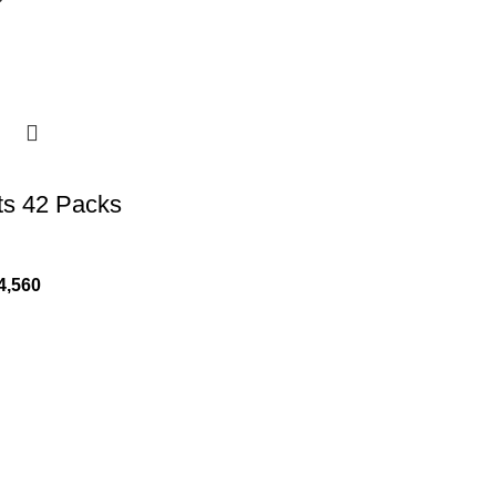
ts 42 Packs
4,560