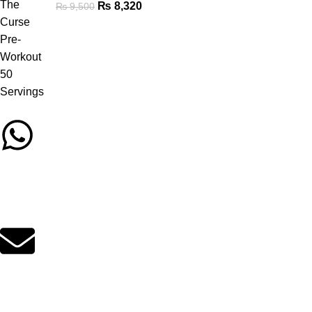
₨
8,320
₨
9,500
Call/Whatsapp Support
03253505807
Email Support
suppleverse@gmail.com