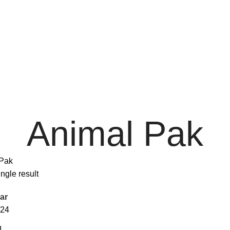
Animal Pak
Pak
ngle result
ar
24