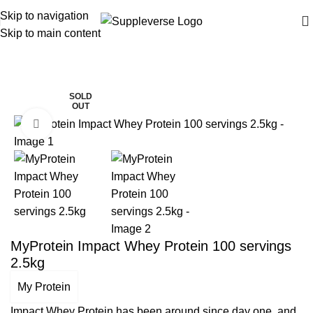
Skip to navigation
Skip to main content
Home
Protein Powders
-13%
SOLD
OUT
Click to enlarge
MyProtein Impact Whey Protein 100 servings
2.5kg
My Protein
Impact Whey Protein has been around since day one, and