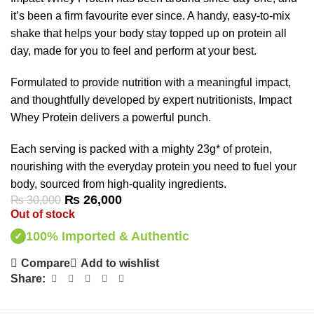
it’s been a firm favourite ever since. A handy, easy-to-mix
shake that helps your body stay topped up on protein all
day, made for you to feel and perform at your best.
Formulated to provide nutrition with a meaningful impact,
and thoughtfully developed by expert nutritionists, Impact
Whey Protein delivers a powerful punch.
Each serving is packed with a mighty 23g* of protein,
nourishing with the everyday protein you need to fuel your
body, sourced from high-quality ingredients.
₨
26,000
₨
30,000
Out of stock
100% Imported & Authentic
✓
Compare
Add to wishlist
Share: