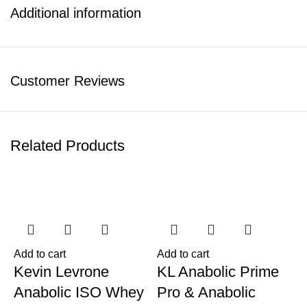
Additional information
Customer Reviews
Related Products
-11%
-6%
Add to cart
Add to cart
Kevin Levrone
KL Anabolic Prime
Anabolic ISO Whey
Pro & Anabolic