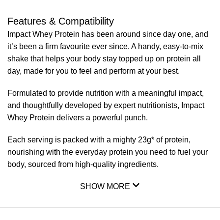
Features & Compatibility
Impact Whey Protein has been around since day one, and
it’s been a firm favourite ever since. A handy, easy-to-mix
shake that helps your body stay topped up on protein all
day, made for you to feel and perform at your best.
Formulated to provide nutrition with a meaningful impact,
and thoughtfully developed by expert nutritionists, Impact
Whey Protein delivers a powerful punch.
Each serving is packed with a mighty 23g* of protein,
nourishing with the everyday protein you need to fuel your
body, sourced from high-quality ingredients.
SHOW MORE