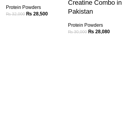
Creatine Combo in
Protein Powders
Pakistan
₨
28,500
₨
32,000
Protein Powders
A
₨
28,080
₨
30,000
G
P
Call/Whatsapp Support
03253505807
Email Support
suppleverse@gmail.com