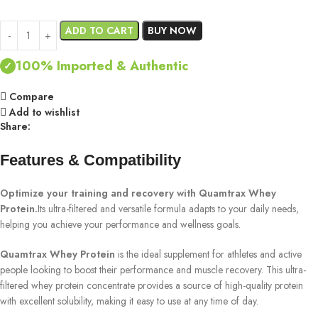
ADD TO CART
BUY NOW
100% Imported & Authentic
✓
Compare
Add to wishlist
Share:
Features & Compatibility
Optimize your training and recovery with Quamtrax Whey
Protein.
Its ultra-filtered and versatile formula adapts to your daily needs,
helping you achieve your performance and wellness goals.
Quamtrax Whey Protein
is the ideal supplement for athletes and active
people looking to boost their performance and muscle recovery. This ultra-
filtered whey protein concentrate provides a source of high-quality protein
with excellent solubility, making it easy to use at any time of day.