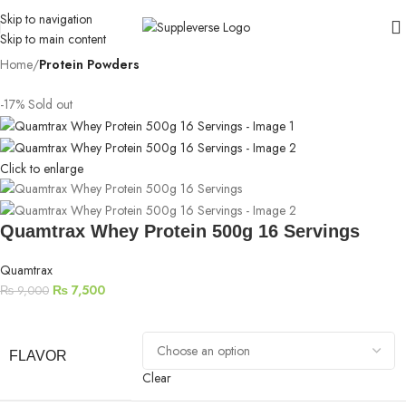
Skip to navigation
Skip to main content
Home
Protein Powders
-17%
Sold out
Click to enlarge
Quamtrax Whey Protein 500g 16 Servings
Quamtrax
₨
7,500
₨
9,000
FLAVOR
Clear