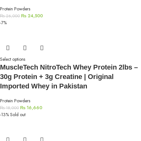
Protein Powders
₨
24,500
₨
26,000
-7%
Select options
MuscleTech NitroTech Whey Protein 2lbs –
30g Protein + 3g Creatine | Original
Imported Whey in Pakistan
Protein Powders
₨
16,660
₨
18,000
-13%
Sold out