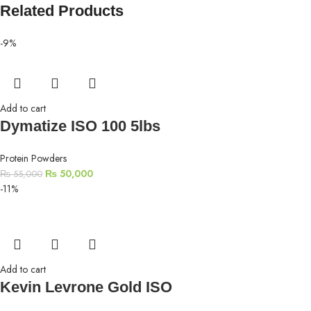
Related Products
-9%
Add to cart
Dymatize ISO 100 5lbs
Protein Powders
₨
50,000
₨
55,000
-11%
Add to cart
Kevin Levrone Gold ISO