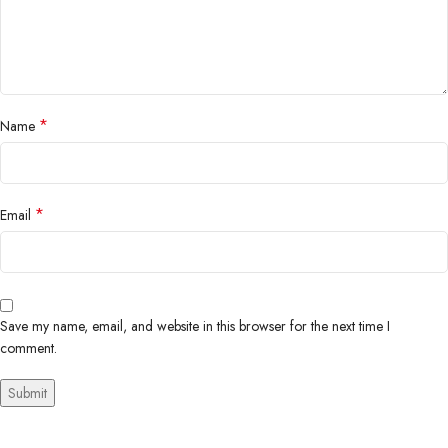
*
Name
*
Email
Save my name, email, and website in this browser for the next time I
comment.