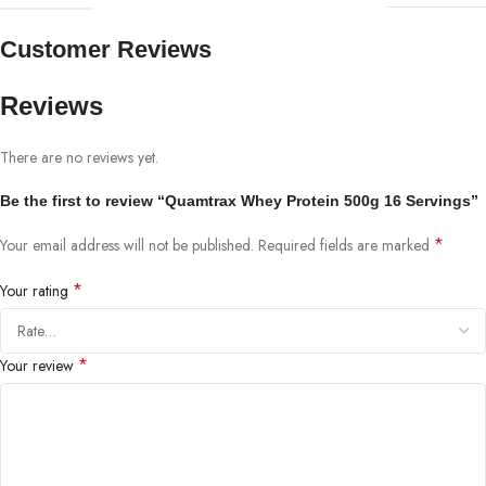
Customer Reviews
Reviews
There are no reviews yet.
Be the first to review “Quamtrax Whey Protein 500g 16 Servings”
*
Your email address will not be published.
Required fields are marked
*
Your rating
*
Your review