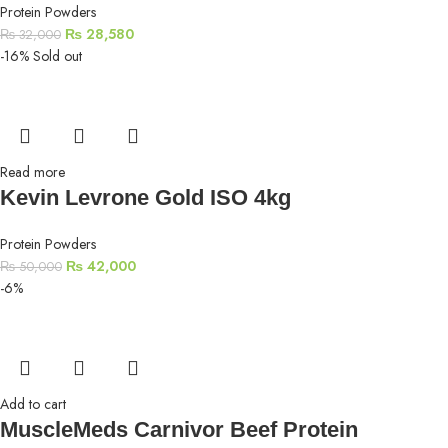
Protein Powders
₨
28,580
₨
32,000
-16%
Sold out
Read more
Kevin Levrone Gold ISO 4kg
Protein Powders
₨
42,000
₨
50,000
-6%
Add to cart
MuscleMeds Carnivor Beef Protein