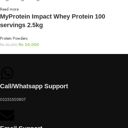
Read more
MyProtein Impact Whey Protein 100
servings 2.5kg
Protein Powders
₨
26,000
₨
30,000
Call/Whatsapp Support
03253505807