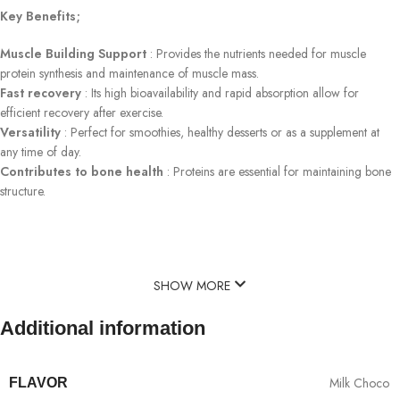
Key Benefits;
Muscle Building Support
: Provides the nutrients needed for muscle
protein synthesis and maintenance of muscle mass.
Fast recovery
: Its high bioavailability and rapid absorption allow for
efficient recovery after exercise.
Versatility
: Perfect for smoothies, healthy desserts or as a supplement at
any time of day.
Contributes to bone health
: Proteins are essential for maintaining bone
structure.
SHOW MORE
Additional information
Milk Choco
FLAVOR