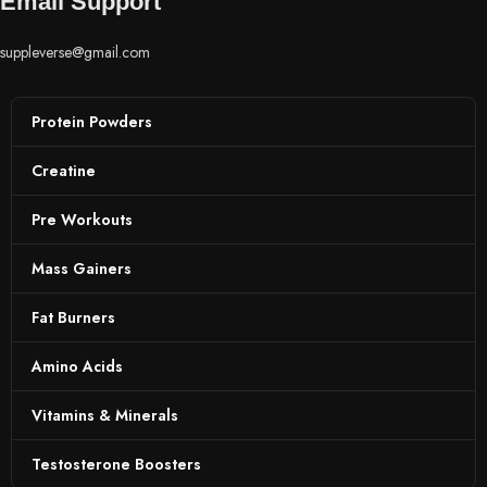
Email Support
suppleverse@gmail.com
Protein Powders
Creatine
Pre Workouts
Mass Gainers
Fat Burners
Amino Acids
Vitamins & Minerals
Testosterone Boosters