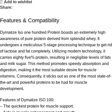
Add to wishlist
Share:
Features & Compatibility
Dymatize Iso one hundred Protein boasts an extremely high
awareness of pure protein derived from splendid whey. It
undergoes a meticulous 5-stage processing technique to get rid
of lactose and fat completely. Utilizing modern technology, it
carries eighty five% protein, resulting in negligible levels of fats
and milk sugar. This method promotes speedy absorption and
digestion, making it the most suitable desire for muscle
vitamins. Consequently, it sticks out as one of the most state-of-
the-art and powerful proteins to be had for muscle
development.
Features of Dymatize ISO 100:
– The quickest protein for muscle support.