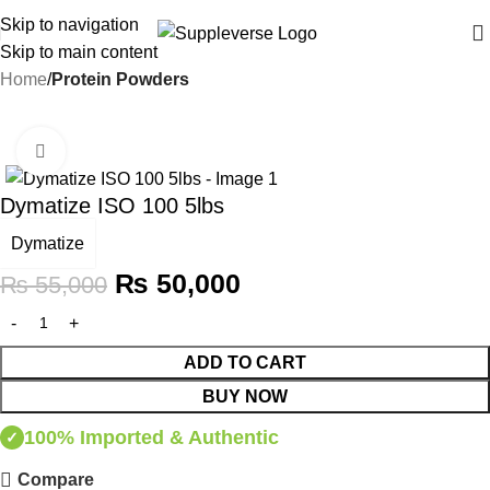
Skip to navigation
Skip to main content
Home
Protein Powders
-9%
Click to enlarge
Dymatize ISO 100 5lbs
Dymatize
₨
50,000
₨
55,000
ADD TO CART
BUY NOW
100% Imported & Authentic
✓
Compare