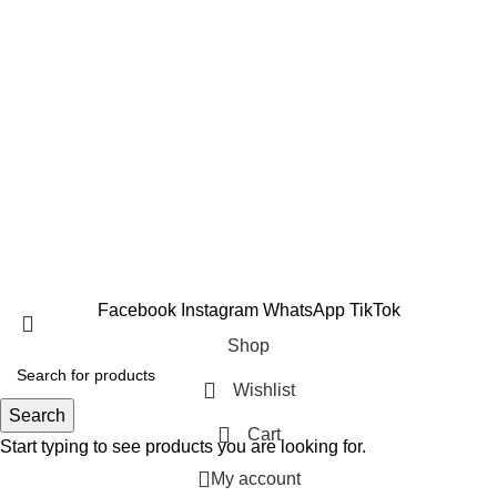
Fat Burners
Amino Acids
Vitamins & Minerals
Testosterone Boosters
Copyright 2025 © Suppleverse or its Affliates. All Rights
Reserved.
Facebook
Instagram
WhatsApp
TikTok
Shop
Wishlist
Search
Cart
Start typing to see products you are looking for.
My account