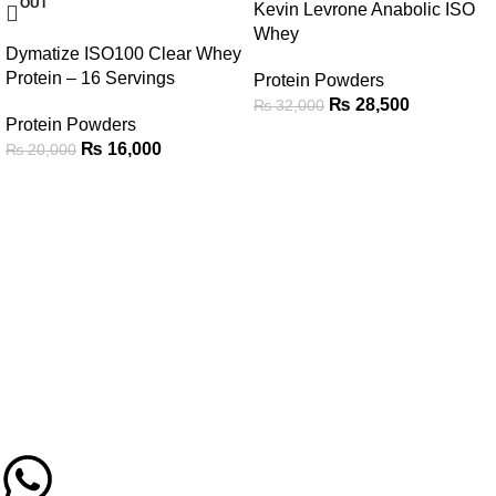
OUT
Kevin Levrone Anabolic ISO
Whey
Dymatize ISO100 Clear Whey
Protein – 16 Servings
Protein Powders
₨
28,500
₨
32,000
Protein Powders
₨
16,000
₨
20,000