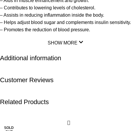
– Aids in muscle enhancement and growth.
– Contributes to lowering levels of cholesterol.
– Assists in reducing inflammation inside the body.
– Helps adjust blood sugar and complements insulin sensitivity.
– Promotes the reduction of blood pressure.
SHOW MORE
Additional information
Customer Reviews
Related Products
-20%
-11%
SOLD