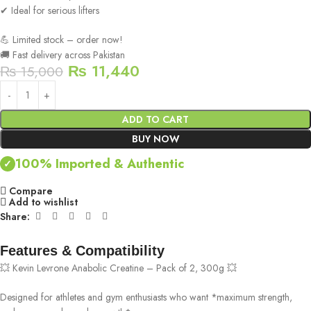
✔ Ideal for serious lifters
💪 Limited stock – order now!
🚚 Fast delivery across Pakistan
₨
11,440
₨
15,000
ADD TO CART
BUY NOW
100% Imported & Authentic
✓
Compare
Add to wishlist
Share:
Features & Compatibility
💥 Kevin Levrone Anabolic Creatine – Pack of 2, 300g 💥
Designed for athletes and gym enthusiasts who want *maximum strength,