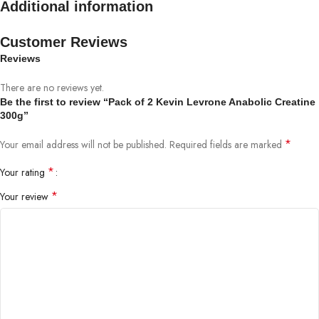
Additional information
Customer Reviews
Reviews
There are no reviews yet.
Be the first to review “Pack of 2 Kevin Levrone Anabolic Creatine
300g”
*
Your email address will not be published.
Required fields are marked
*
Your rating
*
Your review