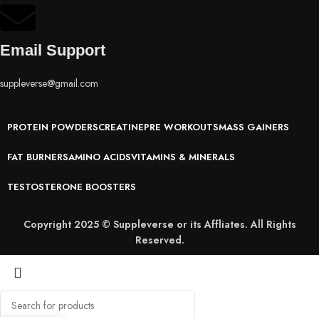
Email Support
suppleverse@gmail.com
PROTEIN POWDERS
CREATINE
PRE WORKOUTS
MASS GAINERS
FAT BURNERS
AMINO ACIDS
VITAMINS & MINERALS
TESTOSTERONE BOOSTERS
Copyright 2025 © Suppleverse or its Affliates. All Rights
Reserved.