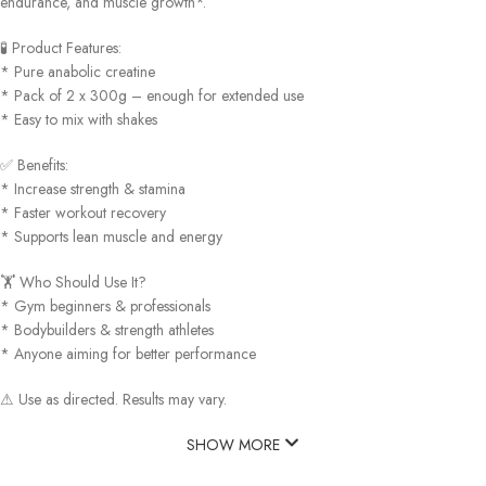
endurance, and muscle growth*.
🧪 Product Features:
* Pure anabolic creatine
* Pack of 2 x 300g – enough for extended use
* Easy to mix with shakes
✅ Benefits:
* Increase strength & stamina
* Faster workout recovery
* Supports lean muscle and energy
🏋️ Who Should Use It?
* Gym beginners & professionals
* Bodybuilders & strength athletes
* Anyone aiming for better performance
⚠ Use as directed. Results may vary.
SHOW MORE