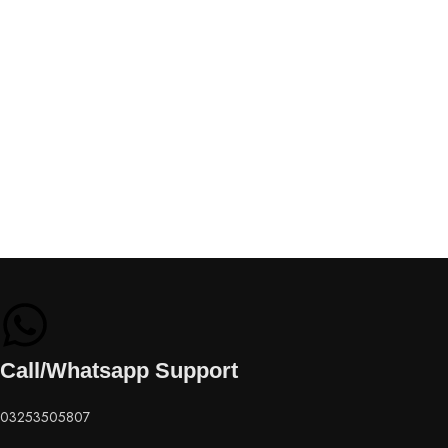
Call/Whatsapp Support
03253505807