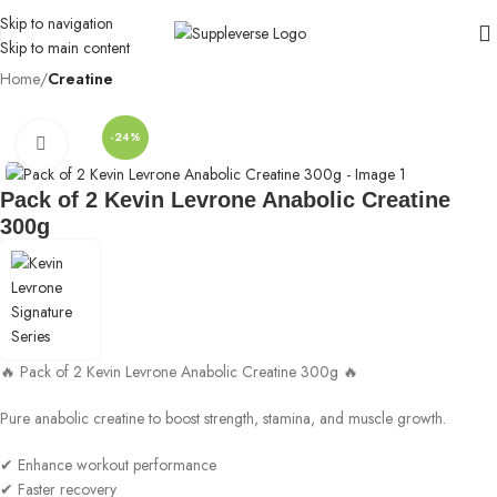
Skip to navigation
Skip to main content
Home
Creatine
-24%
Click to enlarge
Pack of 2 Kevin Levrone Anabolic Creatine
300g
🔥 Pack of 2 Kevin Levrone Anabolic Creatine 300g 🔥
Pure anabolic creatine to boost strength, stamina, and muscle growth.
✔ Enhance workout performance
✔ Faster recovery