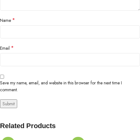
*
Name
*
Email
Save my name, email, and website in this browser for the next time I
comment.
Related Products