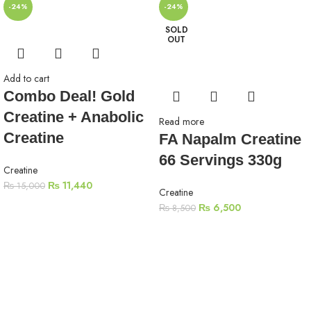
-24%
-24%
SOLD
OUT
Add to cart
Combo Deal! Gold
Creatine + Anabolic
Read more
Creatine
FA Napalm Creatine
66 Servings 330g
Creatine
₨
11,440
₨
15,000
Creatine
₨
6,500
₨
8,500