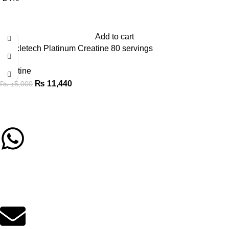
Add to cart
Muscletech Platinum Creatine 80 servings
Creatine
₨
11,440
₨
15,000
Call/Whatsapp Support
03253505807