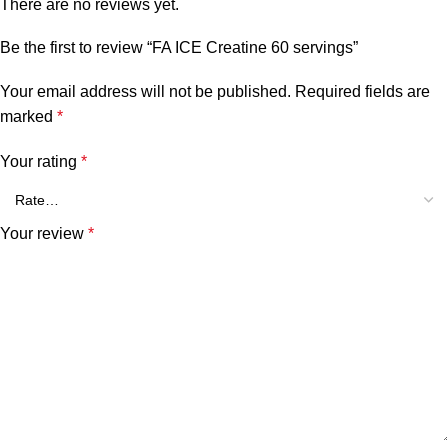
There are no reviews yet.
Be the first to review “FA ICE Creatine 60 servings”
Your email address will not be published.
Required fields are
marked
*
Your rating
*
Your review
*