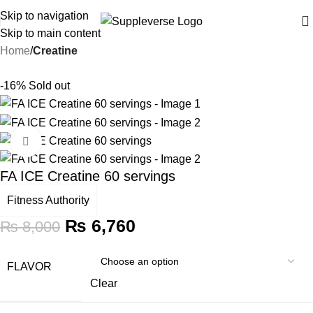
Skip to navigation
Skip to main content
Home
Creatine
-16%
Sold out
Click to enlarge
FA ICE Creatine 60 servings
Fitness Authority
₨
6,760
₨
8,000
FLAVOR
Clear