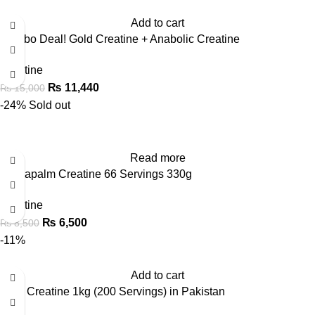
Add to cart
Combo Deal! Gold Creatine + Anabolic Creatine
Creatine
₨
11,440
₨
15,000
-24%
Sold out
Read more
FA Napalm Creatine 66 Servings 330g
Creatine
₨
6,500
₨
8,500
-11%
Add to cart
Gold Creatine 1kg (200 Servings) in Pakistan