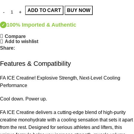
ADD TO CART
BUY NOW
100% Imported & Authentic
✓
Compare
Add to wishlist
Share:
Features & Compatibility
FA ICE Creatine! Explosive Strength, Next-Level Cooling
Performance
Cool down. Power up.
FA ICE Creatine delivers a cutting-edge blend of high-purity
creatine monohydrate with a cooling sensation that sets it apart
from the rest. Designed for serious athletes and lifters, this