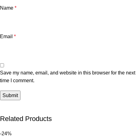
Name
*
Email
*
Save my name, email, and website in this browser for the next
time I comment.
Related Products
-24%