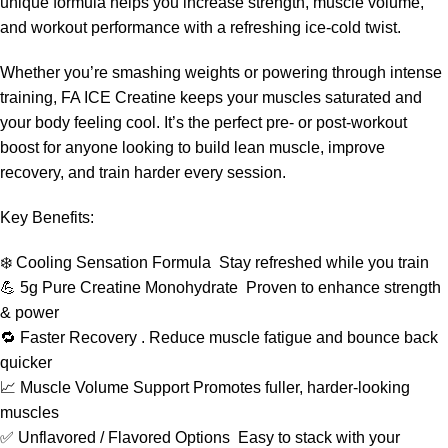
unique formula helps you increase strength, muscle volume,
and workout performance with a refreshing ice-cold twist.
Whether you’re smashing weights or powering through intense
training, FA ICE Creatine keeps your muscles saturated and
your body feeling cool. It’s the perfect pre- or post-workout
boost for anyone looking to build lean muscle, improve
recovery, and train harder every session.
Key Benefits:
❄️ Cooling Sensation Formula Stay refreshed while you train
💪 5g Pure Creatine Monohydrate Proven to enhance strength
& power
🔁 Faster Recovery . Reduce muscle fatigue and bounce back
quicker
📈 Muscle Volume Support Promotes fuller, harder-looking
muscles
✅ Unflavored / Flavored Options Easy to stack with your