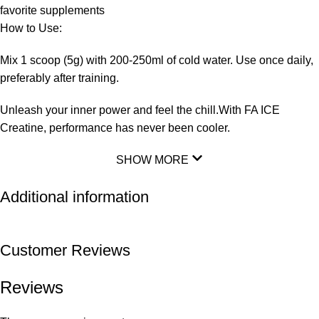
favorite supplements
How to Use:
Mix 1 scoop (5g) with 200-250ml of cold water. Use once daily,
preferably after training.
Unleash your inner power and feel the chill.With FA ICE
Creatine, performance has never been cooler.
SHOW MORE
Additional information
Customer Reviews
Reviews