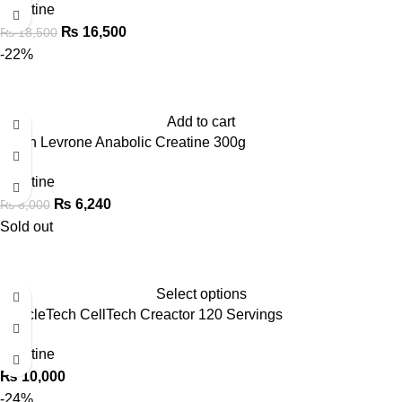
Creatine
₨
16,500
₨
18,500
-22%
Add to cart
Kevin Levrone Anabolic Creatine 300g
Creatine
₨
6,240
₨
8,000
Sold out
Select options
MuscleTech CellTech Creactor 120 Servings
Creatine
₨
10,000
-24%