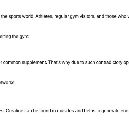
the sports world. Athletes, regular gym visitors, and those who 
siting the gym:
other common supplement. That’s why due to such contradictory op
etworks.
dies. Creatine can be found in muscles and helps to generate ene