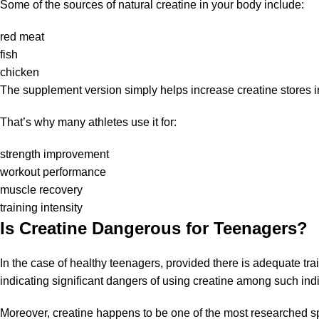
Some of the sources of natural creatine in your body include:
red meat
fish
chicken
The supplement version simply helps increase creatine stores in
That’s why many athletes use it for:
strength improvement
workout performance
muscle recovery
training intensity
Is Creatine Dangerous for Teenagers?
In the case of healthy teenagers, provided there is adequate trai
indicating significant dangers of using creatine among such indi
Moreover, creatine happens to be one of the most researched s