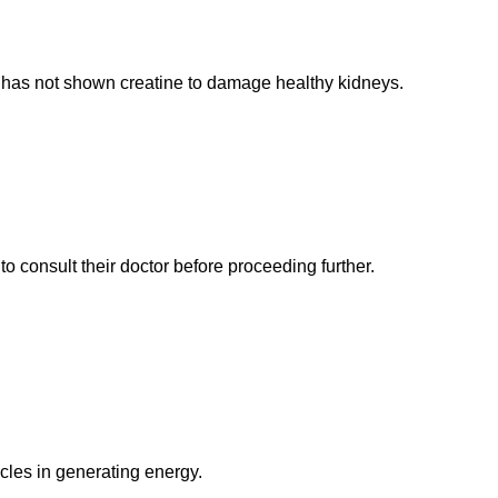
has not shown creatine to damage healthy kidneys.
o consult their doctor before proceeding further.
cles in generating energy.