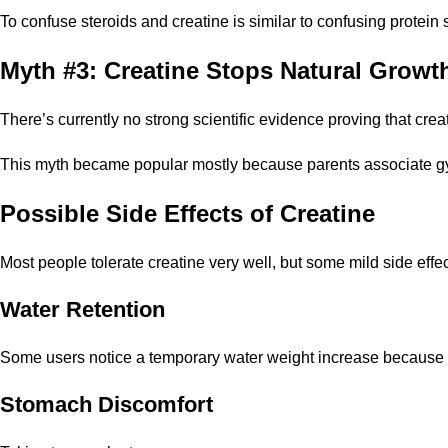
To confuse steroids and creatine is similar to confusing protein
Myth #3: Creatine Stops Natural Growt
There’s currently no strong scientific evidence proving that cre
This myth became popular mostly because parents associate g
Possible Side Effects of Creatine
Most people tolerate creatine very well, but some mild side eff
Water Retention
Some users notice a temporary water weight increase because cr
Stomach Discomfort