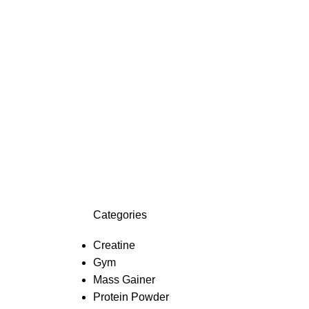
Categories
Creatine
Gym
Mass Gainer
Protein Powder