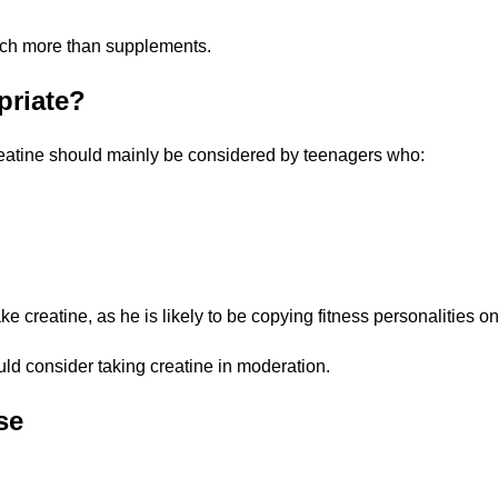
much more than supplements.
priate?
reatine should mainly be considered by teenagers who:
ke creatine, as he is likely to be copying fitness personalities o
ld consider taking creatine in moderation.
se