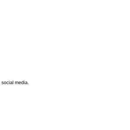
n social media.