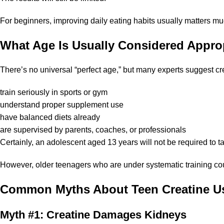
For beginners, improving daily eating habits usually matters 
What Age Is Usually Considered Appro
There’s no universal “perfect age,” but many experts suggest c
train seriously in sports or gym
understand proper supplement use
have balanced diets already
are supervised by parents, coaches, or professionals
Certainly, an adolescent aged 13 years will not be required to ta
However, older teenagers who are under systematic training cou
Common Myths About Teen Creatine U
Myth #1: Creatine Damages Kidneys