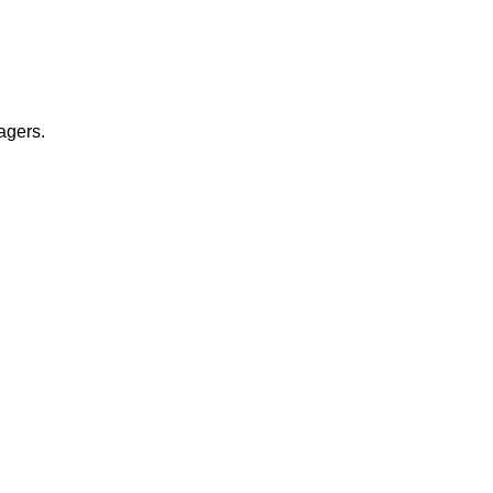
agers.