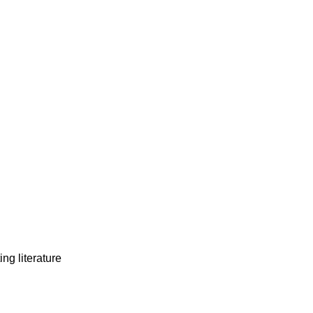
ng literature