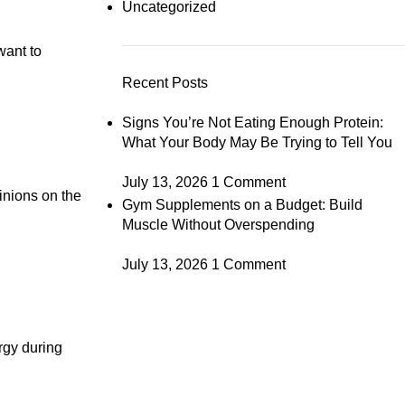
Uncategorized
want to
Recent Posts
Signs You’re Not Eating Enough Protein:
What Your Body May Be Trying to Tell You
July 13, 2026
1 Comment
inions on the
Gym Supplements on a Budget: Build
Muscle Without Overspending
July 13, 2026
1 Comment
rgy during