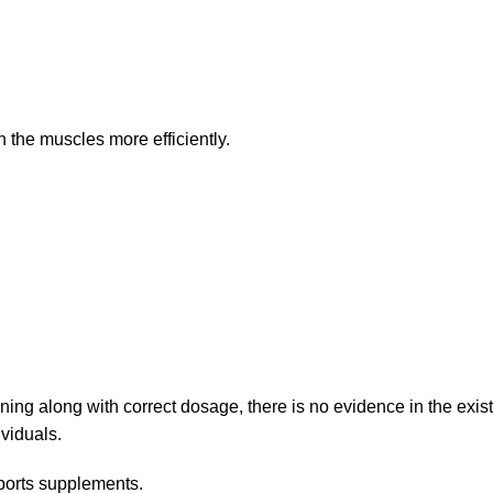
 the muscles more efficiently.
ning along with correct dosage, there is no evidence in the existi
viduals.
ports supplements.