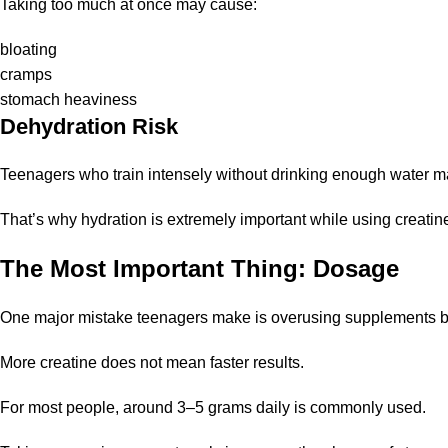
Taking too much at once may cause:
bloating
cramps
stomach heaviness
Dehydration Risk
Teenagers who train intensely without drinking enough water m
That’s why hydration is extremely important while using creatin
The Most Important Thing: Dosage
One major mistake teenagers make is overusing supplements be
More creatine does not mean faster results.
For most people, around 3–5 grams daily is commonly used.