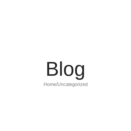
Blog
Home
Uncategorized