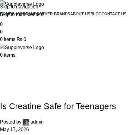
Skip to navigation
Skip to main content
HOME
SHOP
BRANDS
OTHER BRANDS
ABOUT US
BLOG
CONTACT US
0
0
0
items
₨
0
0
items
UNCATEGORIZED
Is Creatine Safe for Teenagers
Posted by
admin
May 17, 2026