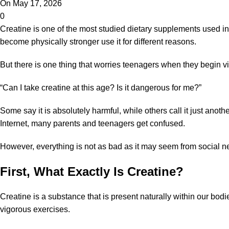
On May 17, 2026
0
Creatine
is one of the most studied
dietary supplements
used in 
become physically stronger use it for different reasons.
But there is one thing that worries teenagers when they begin vi
“Can I take creatine at this age? Is it dangerous for me?”
Some say it is absolutely harmful, while others call it just an
Internet, many parents and teenagers get confused.
However, everything is not as bad as it may seem from social n
First, What Exactly Is Creatine?
Creatine is a substance that is present naturally within our bo
vigorous exercises.