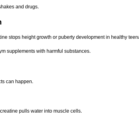
 shakes and drugs.
h
atine stops height growth or puberty development in healthy teen
ym supplements with harmful substances.
ects can happen.
eatine pulls water into muscle cells.