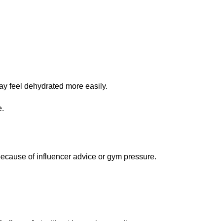
ay feel dehydrated more easily.
e.
cause of influencer advice or gym pressure.