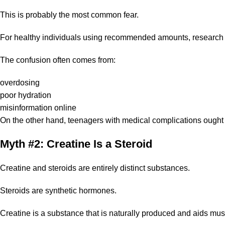
This is probably the most common fear.
For healthy individuals using recommended amounts, research 
The confusion often comes from:
overdosing
poor hydration
misinformation online
On the other hand, teenagers with medical complications ought t
Myth #2: Creatine Is a Steroid
Creatine and steroids are entirely distinct substances.
Steroids are synthetic hormones.
Creatine is a substance that is naturally produced and aids mus