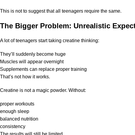
This is not to suggest that all teenagers require the same.
The Bigger Problem: Unrealistic Expec
A lot of teenagers start taking creatine thinking:
They’ll suddenly become huge
Muscles will appear overnight
Supplements can replace proper training
That’s not how it works.
Creatine is not a magic powder. Without:
proper workouts
enough sleep
balanced nutrition
consistency
The results will still be limited.