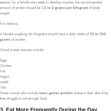
experts, for a female who seeks to develop muscles, the recommended
amount of protein should be
1.2 to 2 grams per kilogram
of body
weight.
For instance,
A female weighing 60 kilograms should have a daily intake of
72 to 120
grams
of protein.
Good protein sources include:
Eggs
Chicken
Fish
Yogurt
Lentils
Tofu
Some women also include
mass gainer protein
shakes in their diet when
they struggle to eat enough food.
3. Eat More Frequently During the Day