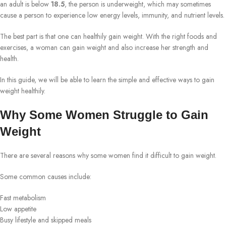
an adult is below
18.5
, the person is underweight, which may sometimes
cause a person to experience low energy levels, immunity, and nutrient levels.
The best part is that one can healthily gain weight. With the right foods and
exercises, a woman can gain weight and also increase her strength and
health.
In this guide, we will be able to learn the simple and effective ways to gain
weight healthily.
Why Some Women Struggle to Gain
Weight
There are several reasons why some women find it difficult to gain weight.
Some common causes include:
Fast metabolism
Low appetite
Busy lifestyle and skipped meals