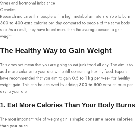
Stress and hormonal imbalance
Genetics
Research indicates that people with a high metabolism rate are able to burn
300 to 400
extra calories per day compared to people of the same body
size. As a result, they have to eat more than the average person to gain
weight.
The Healthy Way to Gain Weight
This does not mean that you are going to eat junk food all day. The aim is to
add more calories to your diet while still consuming healthy food. Experts
have recommended that you aim to gain
0.5 to 1 kg
per week for healthy
weight gain. This can be achieved by adding
300 to 500
extra calories per
day to your diet.
1. Eat More Calories Than Your Body Burns
The most important rule of weight gain is simple:
consume more calories
than you burn
.