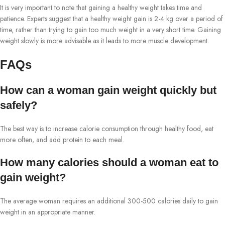
It is very important to note that gaining a healthy weight takes time and
patience. Experts suggest that a healthy weight gain is 2-4 kg over a period of
time, rather than trying to gain too much weight in a very short time. Gaining
weight slowly is more advisable as it leads to more muscle development.
FAQs
How can a woman gain weight quickly but
safely?
The best way is to increase calorie consumption through healthy food, eat
more often, and add protein to each meal.
How many calories should a woman eat to
gain weight?
The average woman requires an additional 300-500 calories daily to gain
weight in an appropriate manner.