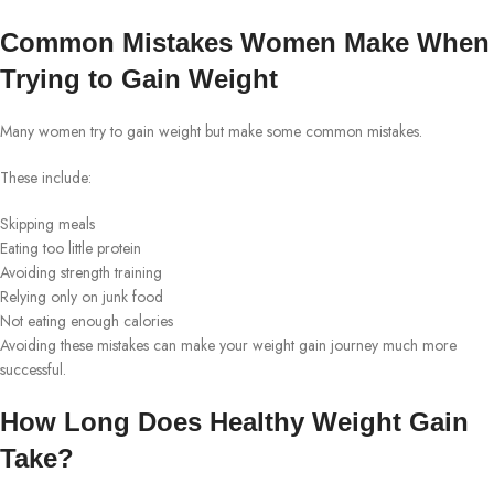
Common Mistakes Women Make When
Trying to Gain Weight
Many women try to gain weight but make some common mistakes.
These include:
Skipping meals
Eating too little protein
Avoiding strength training
Relying only on junk food
Not eating enough calories
Avoiding these mistakes can make your weight gain journey much more
successful.
How Long Does Healthy Weight Gain
Take?