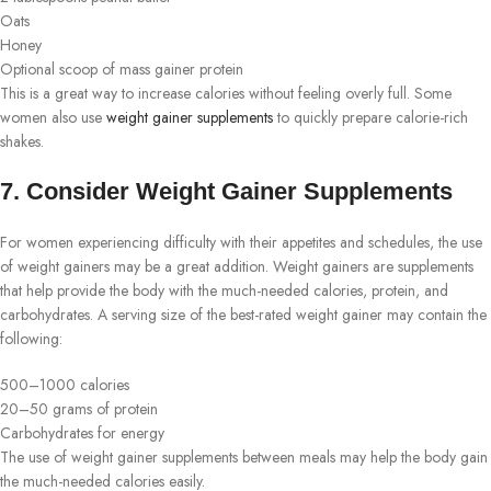
Oats
Honey
Optional scoop of mass gainer protein
This is a great way to increase calories without feeling overly full. Some
women also use
weight gainer supplements
to quickly prepare calorie-rich
shakes.
7. Consider Weight Gainer Supplements
For women experiencing difficulty with their appetites and schedules, the use
of weight gainers may be a great addition. Weight gainers are supplements
that help provide the body with the much-needed calories, protein, and
carbohydrates. A serving size of the best-rated weight gainer may contain the
following:
500–1000 calories
20–50 grams of protein
Carbohydrates for energy
The use of weight gainer supplements between meals may help the body gain
the much-needed calories easily.