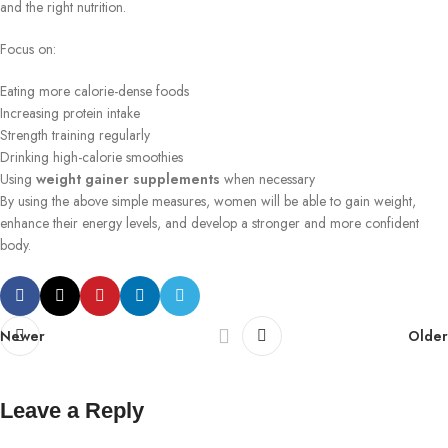
and the right nutrition.
Focus on:
Eating more calorie-dense foods
Increasing protein intake
Strength training regularly
Drinking high-calorie smoothies
Using
weight gainer supplements
when necessary
By using the above simple measures, women will be able to gain weight,
enhance their energy levels, and develop a stronger and more confident
body.
Newer
Older
Leave a Reply