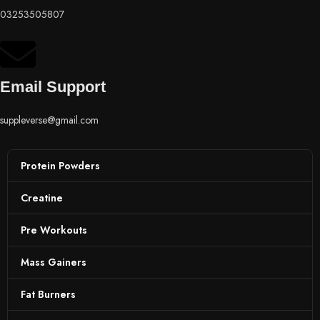
03253505807
Email Support
suppleverse@gmail.com
Protein Powders
Creatine
Pre Workouts
Mass Gainers
Fat Burners