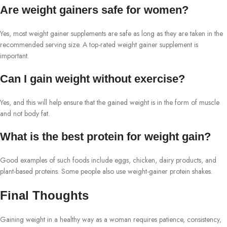
Are weight gainers safe for women?
Yes, most weight gainer supplements are safe as long as they are taken in the
recommended serving size. A top-rated weight gainer supplement is
important.
Can I gain weight without exercise?
Yes, and this will help ensure that the gained weight is in the form of muscle
and not body fat.
What is the best protein for weight gain?
Good examples of such foods include eggs, chicken, dairy products, and
plant-based proteins. Some people also use weight-gainer protein shakes.
Final Thoughts
Gaining weight in a healthy way as a woman requires patience, consistency,