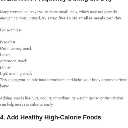
Many women eat only two or three meals daily, which may not provide
enough calories. Instead, try eating
five to six smaller meals per day
.
For example:
Breakfast
Mid-morning snack
Lunch
Afternoon snack
Dinner
Light evening snack
This keeps your calorie intake consistent and helps your body absorb nutrients
better.
Adding snacks like nuts, yogurt, smoothies, or weight gainer protein shakes
can help increase calories easily.
4. Add Healthy High-Calorie Foods