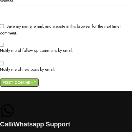
Website
Save my name, email, and website in this browser for the next time I
comment.
Notify me of follow-up comments by email.
Notify me of new posts by email.
Call/Whatsapp Support