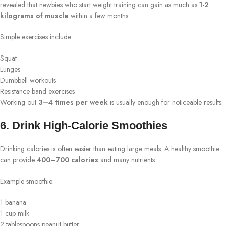
revealed that newbies who start weight training can gain as much as
1-2
kilograms of muscle
within a few months.
Simple exercises include:
Squat
Lunges
Dumbbell workouts
Resistance band exercises
Working out
3–4 times per week
is usually enough for noticeable results.
6. Drink High-Calorie Smoothies
Drinking calories is often easier than eating large meals. A healthy smoothie
can provide
400–700 calories
and many nutrients.
Example smoothie:
1 banana
1 cup milk
2 tablespoons peanut butter