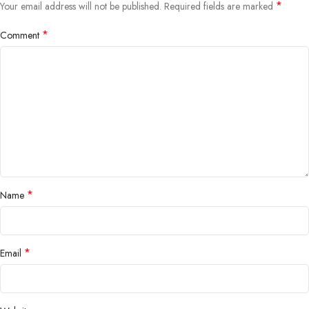
*
Your email address will not be published.
Required fields are marked
*
Comment
*
Name
*
Email