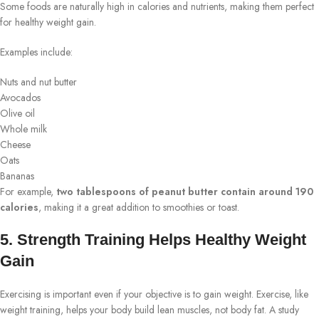
Some foods are naturally high in calories and nutrients, making them perfect
for healthy weight gain.
Examples include:
Nuts and nut butter
Avocados
Olive oil
Whole milk
Cheese
Oats
Bananas
For example,
two tablespoons of peanut butter contain around 190
calories
, making it a great addition to smoothies or toast.
5. Strength Training Helps Healthy Weight
Gain
Exercising is important even if your objective is to gain weight. Exercise, like
weight training, helps your body build lean muscles, not body fat. A study