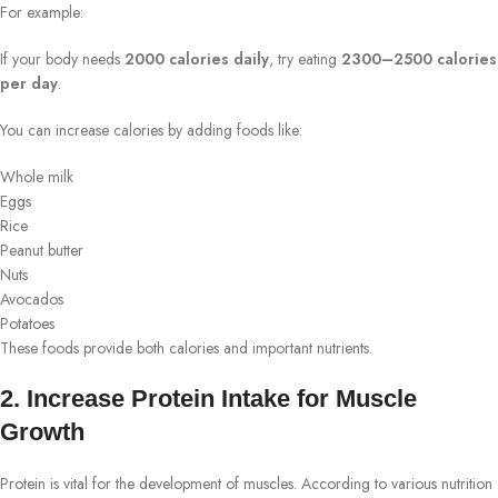
For example:
If your body needs
2000 calories daily
, try eating
2300–2500 calories
per day
.
You can increase calories by adding foods like:
Whole milk
Eggs
Rice
Peanut butter
Nuts
Avocados
Potatoes
These foods provide both calories and important nutrients.
2. Increase Protein Intake for Muscle
Growth
Protein is vital for the development of muscles. According to various nutrition