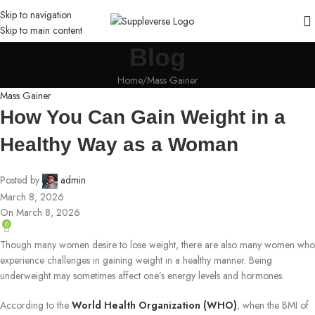
Skip to navigation
Skip to main content
Blog
Home
Mass Gainer
Mass Gainer
How You Can Gain Weight in a
Healthy Way as a Woman
Posted by
admin
March 8, 2026
On March 8, 2026
0
Though many women desire to lose weight, there are also many women who
experience challenges in gaining weight in a healthy manner. Being
underweight may sometimes affect one’s energy levels and hormones.
According to the
World Health Organization (WHO)
, when the BMI of