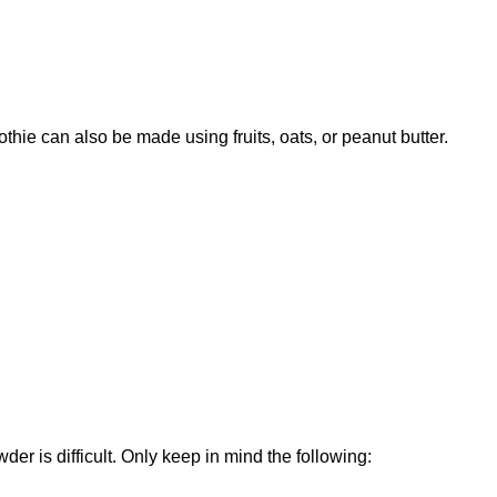
thie can also be made using fruits, oats, or peanut butter.
der is difficult. Only keep in mind the following: