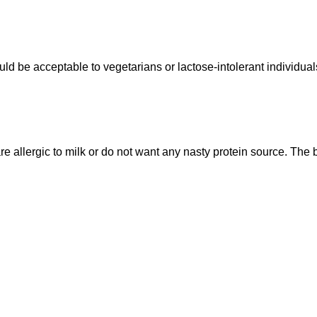
uld be acceptable to vegetarians or lactose-intolerant individual
 allergic to milk or do not want any nasty protein source. The b