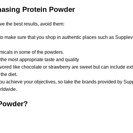
hasing Protein Powder
e the best results, avoid them:
t to make sure that you shop in authentic places such as Supplev
micals in some of the powders.
he most appropriate taste and quality
avored like chocolate or strawberry are sweet but can include ext
the diet.
you achieve your objectives, so take the brands provided by Sup
orldwide.
 Powder?