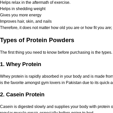
Helps relax in the aftermath of exercise.
Helps in shedding weight
Gives you more energy
Improves hair, skin, and nails
Therefore, it does not matter how old you are or how fit you are
Types of Protein Powders
The first thing you need to know before purchasing is the types
1. Whey Protein
Whey protein is rapidly absorbed in your body and is made from
is the favorite amongst gym lovers in Pakistan due to its quick-a
2. Casein Protein
Casein is digested slowly and supplies your body with protein o
regular muscle repair, especially before going to bed.