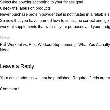
Select the powder according to your fitness goal.
Check the labels on products.
Never purchase protein powder that is not trusted in a reliable 
So now that you have learned how to select the correct one, go 
workout supplements that will suit your purposes and your budg
Newer
Pre-Workout vs. Post-Workout Supplements: What You Actually
Need
Leave a Reply
Your email address will not be published.
Required fields are 
Comment
*