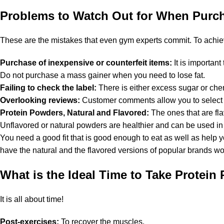
Problems to Watch Out for When Purc
These are the mistakes that even gym experts commit. To achiev
Purchase of inexpensive or counterfeit items:
It is importan
Do not purchase a mass gainer when you need to lose fat.
Failing to check the label:
There is either excess sugar or che
Overlooking reviews:
Customer comments allow you to select t
Protein Powders, Natural and Flavored:
The ones that are fl
Unflavored or natural powders are healthier and can be used in 
You need a good fit that is good enough to eat as well as help 
have the natural and the flavored versions of popular brands w
What is the Ideal Time to Take Protein
It is all about time!
Post-exercises:
To recover the muscles.