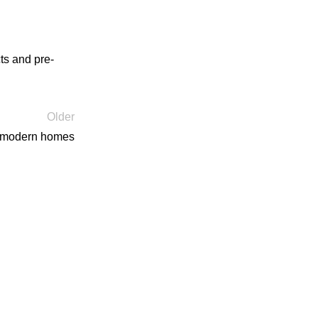
ts and pre-
Older
s modern homes