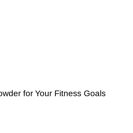
owder for Your Fitness Goals