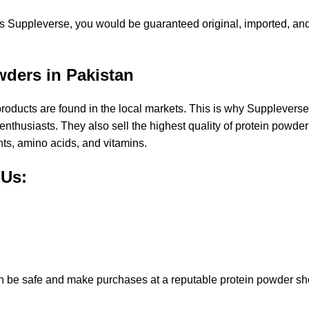
as Suppleverse, you would be guaranteed original, imported, an
wders in Pakistan
ost products are found in the local markets. This is why Suppleve
enthusiasts. They also sell the
highest quality of protein powde
nts,
amino acids
, and
vitamins
.
 Us:
can be safe and make purchases at a reputable protein powder s