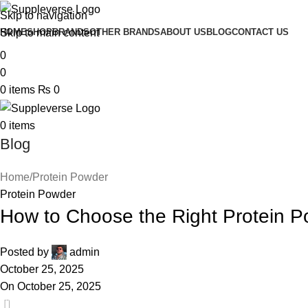
Skip to navigation
Skip to main content
HOME
SHOP
BRANDS
OTHER BRANDS
ABOUT US
BLOG
CONTACT US
0
0
0
items
₨
0
0
items
Blog
Home
Protein Powder
Protein Powder
How to Choose the Right Protein P
Posted by
admin
October 25, 2025
On October 25, 2025
0