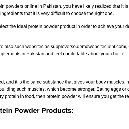
 powders online in Pakistan, you have likely realized that it is
redients that it is very difficult to choose the right one.
elect the ideal protein powder product in order to achieve your d
e are also such websites as suppleverse.demowebsiteclient.com/,
pplements in Pakistan
and feel comfortable about your choice.
d, and it is the same substance that gives your body muscles, h
ebuilding such muscles, which become stronger. Eating eggs or 
y protein in food, then protein powder will ensure you get the re
tein Powder Products: