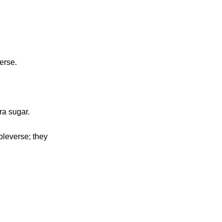
erse.
ra sugar.
pleverse; they