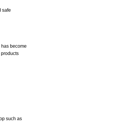
d safe
rse has become
r products
hop such as