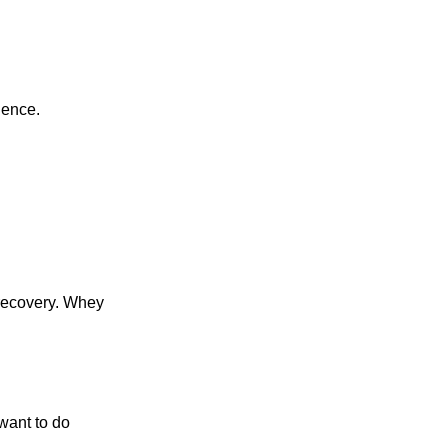
ience.
 recovery. Whey
want to do