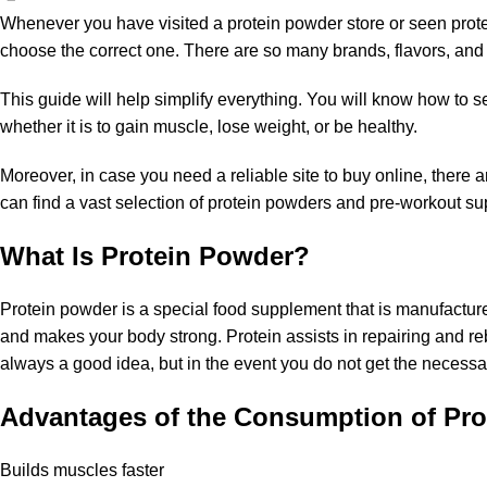
Whenever you have visited a protein powder store or seen protein
choose the correct one. There are so many brands, flavors, and ing
This guide will help simplify everything. You will know how to s
whether it is to gain muscle, lose weight, or be healthy.
Moreover, in case you need a reliable site to buy online, ther
can find a vast selection of protein powders and
pre-workout su
What Is Protein Powder?
Protein powder is a special food supplement that is manufacture
and makes your body strong. Protein assists in repairing and r
always a good idea, but in the event you do not get the necessar
Advantages of the Consumption of Pro
Builds muscles faster