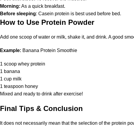
Morning:
As a quick breakfast.
Before sleeping
: Casein protein is best used before bed.
How to Use Protein Powder
Add one scoop of water or milk, shake it, and drink. A good smoo
Example:
Banana Protein Smoothie
1 scoop whey protein
1 banana
1 cup milk
1 teaspoon honey
Mixed and ready to drink after exercise!
Final Tips & Conclusion
It does not necessarily mean that the selection of the protein pow