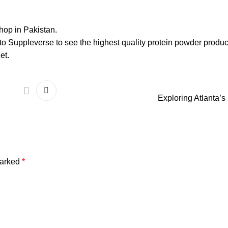
shop in Pakistan.
to Suppleverse to see the highest quality protein powder produc
et.
Exploring Atlanta’
marked
*