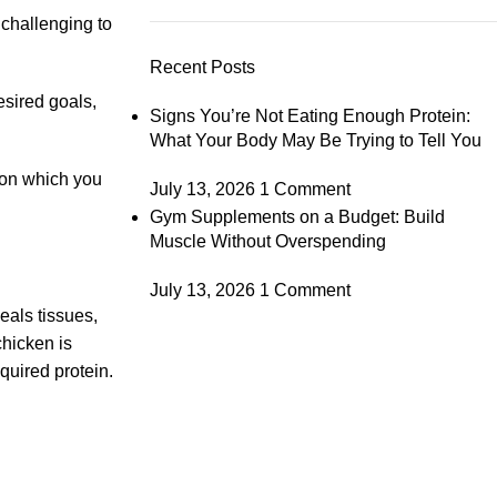
 challenging to
Recent Posts
esired goals,
Signs You’re Not Eating Enough Protein:
What Your Body May Be Trying to Tell You
 on which you
July 13, 2026
1 Comment
Gym Supplements on a Budget: Build
Muscle Without Overspending
July 13, 2026
1 Comment
eals tissues,
chicken is
quired protein.