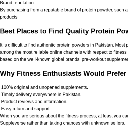
Brand reputation
By purchasing from a reputable brand of protein powder, such 
products.
Best Places to Find Quality Protein Po
It is difficult to find authentic protein powders in Pakistan. M
among the most reliable online channels with respect to fitness 
based on the well-known global brands, pre-workout suppleme
Why Fitness Enthusiasts Would Prefer
100% original and unopened supplements.
Timely delivery everywhere in Pakistan.
Product reviews and information.
Easy return and support
When you are serious about the fitness process, at least you 
Suppleverse
rather than taking chances with unknown sellers.