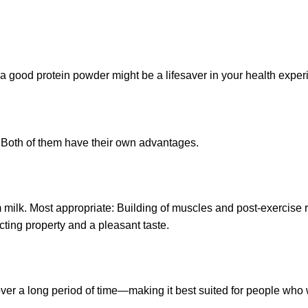
; a good protein powder might be a lifesaver in your health exper
. Both of them have their own advantages.
 milk. Most appropriate: Building of muscles and post-exercise
cting property and a pleasant taste.
ver a long period of time—making it best suited for people who 