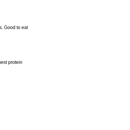
s. Good to eat
est protein