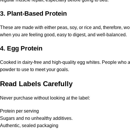
3. Plant-Based Protein
These are made with either peas, soy, or rice and, therefore, wo
when you are feeling good, easy to digest, and well-balanced.
4. Egg Protein
Cooked in dairy-free and high-quality egg whites. People who are
powder to use to meet your goals.
Read Labels Carefully
Never purchase without looking at the label:
Protein per serving
Sugars and no unhealthy additives.
Authentic, sealed packaging