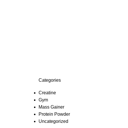
Categories
Creatine
Gym
Mass Gainer
Protein Powder
Uncategorized