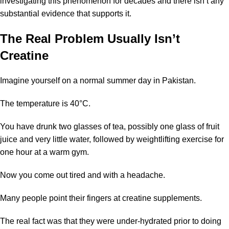
investigating this phenomenon for decades and there isn’t any
substantial evidence that supports it.
The Real Problem Usually Isn’t
Creatine
Imagine yourself on a normal summer day in Pakistan.
The temperature is 40°C.
You have drunk two glasses of tea, possibly one glass of fruit
juice and very little water, followed by weightlifting exercise for
one hour at a warm gym.
Now you come out tired and with a headache.
Many people point their fingers at
creatine supplements
.
The real fact was that they were under-hydrated prior to doing