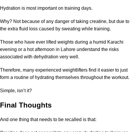
Hydration is most important on training days.
Why? Not because of any danger of taking creatine, but due to
the extra fluid loss caused by sweating while training.
Those who have ever lifted weights during a humid Karachi
evening or a hot afternoon in Lahore understand the risks
associated with dehydration very well.
Therefore, many experienced weightlifters find it easier to just
form a routine of hydrating themselves throughout the workout.
Simple, isn’t it?
Final Thoughts
And one thing that needs to be recalled is that: