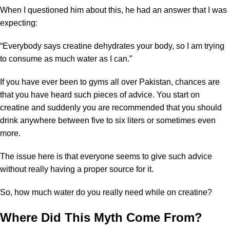
When I questioned him about this, he had an answer that I was
expecting:
“Everybody says creatine dehydrates your body, so I am trying
to consume as much water as I can.”
If you have ever been to gyms all over Pakistan, chances are
that you have heard such pieces of advice. You start on
creatine and suddenly you are recommended that you should
drink anywhere between five to six liters or sometimes even
more.
The issue here is that everyone seems to give such advice
without really having a proper source for it.
So, how much water do you really need while on creatine?
Where Did This Myth Come From?