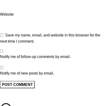
Website
Save my name, email, and website in this browser for the
next time I comment.
Notify me of follow-up comments by email.
Notify me of new posts by email.