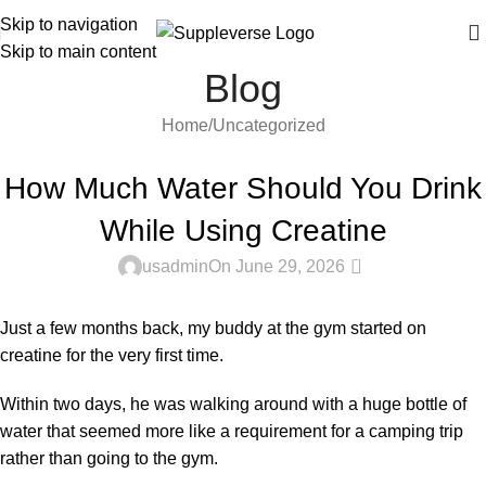
Skip to navigation
Skip to main content
Blog
Home
Uncategorized
UNCATEGORIZED
How Much Water Should You Drink
While Using Creatine
0
usadmin
On June 29, 2026
Just a few months back, my buddy at the gym started on
creatine for the very first time.
Within two days, he was walking around with a huge bottle of
water that seemed more like a requirement for a camping trip
rather than going to the gym.