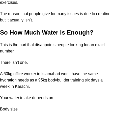
exercises.
The reason that people give for many issues is due to creatine,
but it actually isn’t.
So How Much Water Is Enough?
This is the part that disappoints people looking for an exact
number.
There isn’t one.
A 60kg office worker in Islamabad won’t have the same
hydration needs as a 95kg bodybuilder training six days a
week in Karachi.
Your water intake depends on:
Body size