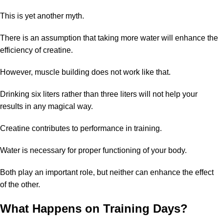
This is yet another myth.
There is an assumption that taking more water will enhance the
efficiency of creatine.
However, muscle building does not work like that.
Drinking six liters rather than three liters will not help your
results in any magical way.
Creatine contributes to performance in training.
Water is necessary for proper functioning of your body.
Both play an important role, but neither can enhance the effect
of the other.
What Happens on Training Days?