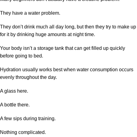
They have a water problem.
They don’t drink much all day long, but then they try to make up
for it by drinking huge amounts at night time.
Your body isn’t a storage tank that can get filled up quickly
before going to bed.
Hydration usually works best when water consumption occurs
evenly throughout the day.
A glass here.
A bottle there.
A few sips during training.
Nothing complicated.