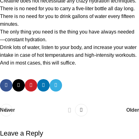
Creatine does not necessitate any crazy hydration techniques.
There is no need for you to carry a five-liter bottle all day long.
There is no need for you to drink gallons of water every fifteen
minutes.
The only thing you need is the thing you have always needed
—constant hydration.
Drink lots of water, listen to your body, and increase your water
intake in case of hot temperatures and high-intensity workouts.
And in most cases, this will suffice.
Newer
Older
Leave a Reply