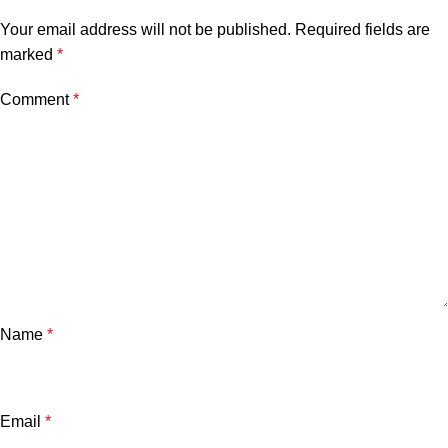
Your email address will not be published.
Required fields are
marked
*
Comment
*
Name
*
Email
*