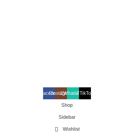
Mass Gainers
Fat Burners
Amino Acids
Vitamins & Minerals
Testosterone Boosters
Copyright 2025 © Suppleverse or its Affliates. All Rights
Reserved.
Facebook
Instagram
WhatsApp
TikTok
Shop
Sidebar
Wishlist