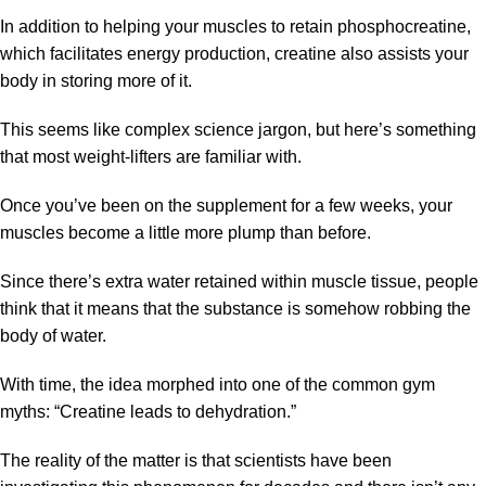
In addition to helping your muscles to retain phosphocreatine,
which facilitates energy production, creatine also assists your
body in storing more of it.
This seems like complex science jargon, but here’s something
that most weight-lifters are familiar with.
Once you’ve been on the supplement for a few weeks, your
muscles become a little more plump than before.
Since there’s extra water retained within muscle tissue, people
think that it means that the substance is somehow robbing the
body of water.
With time, the idea morphed into one of the common gym
myths: “Creatine leads to dehydration.”
The reality of the matter is that scientists have been