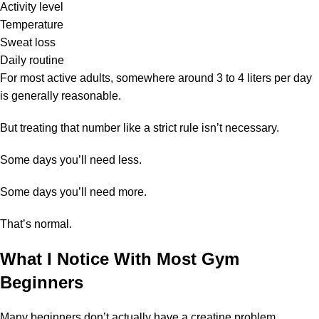
Activity level
Temperature
Sweat loss
Daily routine
For most active adults, somewhere around 3 to 4 liters per day
is generally reasonable.
But treating that number like a strict rule isn’t necessary.
Some days you’ll need less.
Some days you’ll need more.
That’s normal.
What I Notice With Most Gym
Beginners
Many beginners don’t actually have a creatine problem.