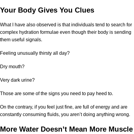
Your Body Gives You Clues
What I have also observed is that individuals tend to search for
complex hydration formulae even though their body is sending
them useful signals.
Feeling unusually thirsty all day?
Dry mouth?
Very dark urine?
Those are some of the signs you need to pay heed to.
On the contrary, if you feel just fine, are full of energy and are
constantly consuming fluids, you aren’t doing anything wrong.
More Water Doesn’t Mean More Muscle