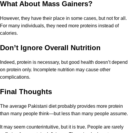
What About Mass Gainers?
However, they have their place in some cases, but not for all.
For many individuals, they need more proteins instead of
calories.
Don’t Ignore Overall Nutrition
Indeed, protein is necessary, but good health doesn’t depend
on protein only. Incomplete nutrition may cause other
complications.
Final Thoughts
The average Pakistani diet probably provides more protein
than many people think—but less than many people assume.
It may seem counterintuitive, but it is true. People are rarely