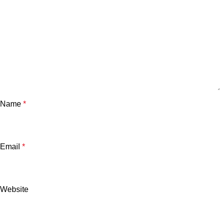
Name
*
Email
*
Website