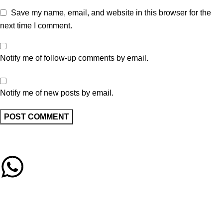
Save my name, email, and website in this browser for the
next time I comment.
Notify me of follow-up comments by email.
Notify me of new posts by email.
Call/Whatsapp Support
03253505807