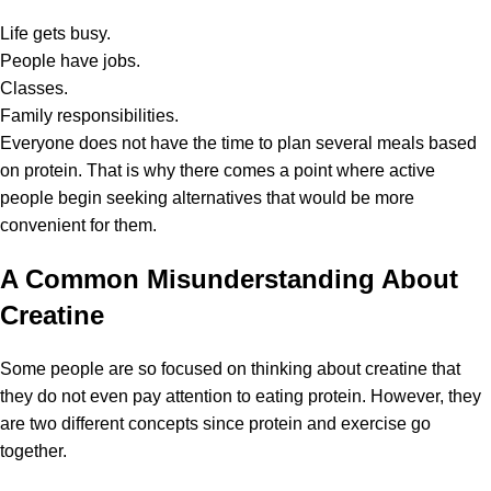
Life gets busy.
People have jobs.
Classes.
Family responsibilities.
Everyone does not have the time to plan several meals based
on protein. That is why there comes a point where active
people begin seeking alternatives that would be more
convenient for them.
A Common Misunderstanding About
Creatine
Some people are so focused on thinking about
creatine
that
they do not even pay attention to eating protein. However, they
are two different concepts since protein and exercise go
together.