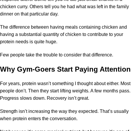
chicken curry. Others tell you he had what was left in the family
dinner on that particular day.
The difference between having meals containing chicken and
having a substantial quantity of chicken to contribute to your
protein needs is quite huge.
Few people take the trouble to consider that difference.
Why Gym-Goers Start Paying Attention
For years, protein wasn’t something I thought about either. Most
people don’t. Then they start lifting weights. A few months pass.
Progress slows down. Recovery isn’t great.
Strength isn’t increasing the way they expected. That’s usually
when protein enters the conversation.