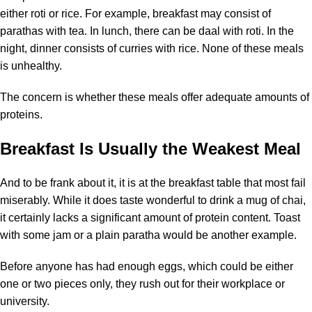
either roti or rice. For example, breakfast may consist of
parathas with tea. In lunch, there can be daal with roti. In the
night, dinner consists of curries with rice. None of these meals
is unhealthy.
The concern is whether these meals offer adequate amounts of
proteins.
Breakfast Is Usually the Weakest Meal
And to be frank about it, it is at the breakfast table that most fail
miserably. While it does taste wonderful to drink a mug of chai,
it certainly lacks a significant amount of protein content. Toast
with some jam or a plain paratha would be another example.
Before anyone has had enough eggs, which could be either
one or two pieces only, they rush out for their workplace or
university.