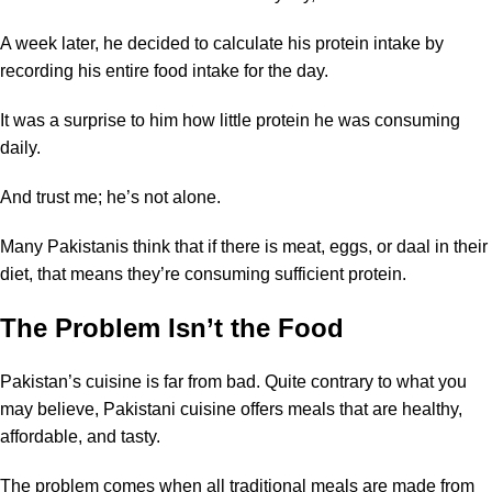
A week later, he decided to calculate his protein intake by
recording his entire food intake for the day.
It was a surprise to him how little protein he was consuming
daily.
And trust me; he’s not alone.
Many Pakistanis think that if there is meat, eggs, or daal in their
diet, that means they’re consuming sufficient protein.
The Problem Isn’t the Food
Pakistan’s cuisine is far from bad. Quite contrary to what you
may believe, Pakistani cuisine offers meals that are healthy,
affordable, and tasty.
The problem comes when all traditional meals are made from