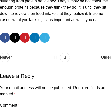
suffering from protein deficiency. They simply do not consume
enough proteins because they think they do. It is until they sit
down to review their food intake that they realize it. In some
cases, what you lack is just as important as what you eat.
Newer
Older
Leave a Reply
Your email address will not be published.
Required fields are
marked
*
Comment
*