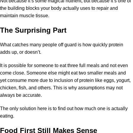
Not because it’s some magical nutrient, but because it’s one of
the building blocks your body actually uses to repair and
maintain muscle tissue.
The Surprising Part
What catches many people off guard is how quickly protein
adds up, or doesn’t.
It is possible for someone to eat three full meals and not even
come close. Someone else might eat two smaller meals and
yet consume more due to inclusion of protein like eggs, yogurt,
chicken, fish, and others. This is why assumptions may not
always be accurate.
The only solution here is to find out how much one is actually
eating.
Food First Still Makes Sense