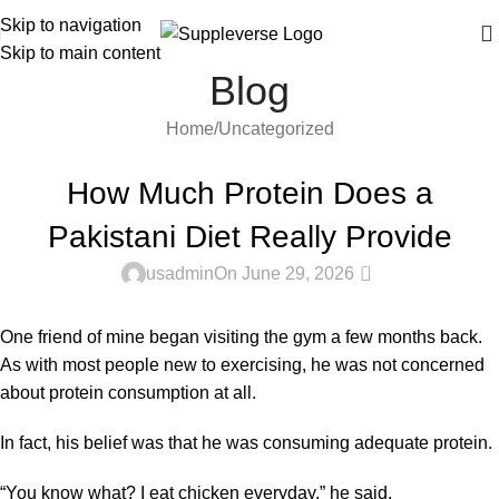
Skip to navigation
Skip to main content
Blog
Home
Uncategorized
UNCATEGORIZED
How Much Protein Does a
Pakistani Diet Really Provide
0
usadmin
On June 29, 2026
One friend of mine began visiting the gym a few months back.
As with most people new to exercising, he was not concerned
about
protein
consumption at all.
In fact, his belief was that he was consuming adequate protein.
“You know what? I eat chicken everyday,” he said.