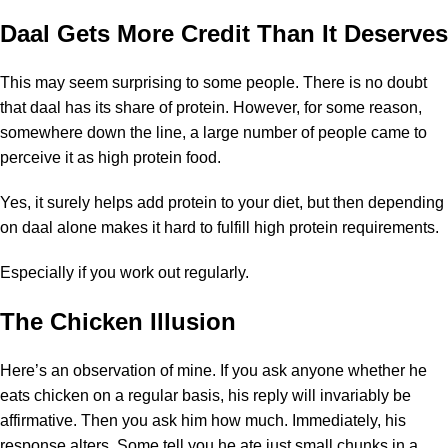
Daal Gets More Credit Than It Deserves
This may seem surprising to some people. There is no doubt
that daal has its share of protein. However, for some reason,
somewhere down the line, a large number of people came to
perceive it as high protein food.
Yes, it surely helps add protein to your diet, but then depending
on daal alone makes it hard to fulfill high protein requirements.
Especially if you work out regularly.
The Chicken Illusion
Here’s an observation of mine. If you ask anyone whether he
eats chicken on a regular basis, his reply will invariably be
affirmative. Then you ask him how much. Immediately, his
response alters. Some tell you he ate just small chunks in a