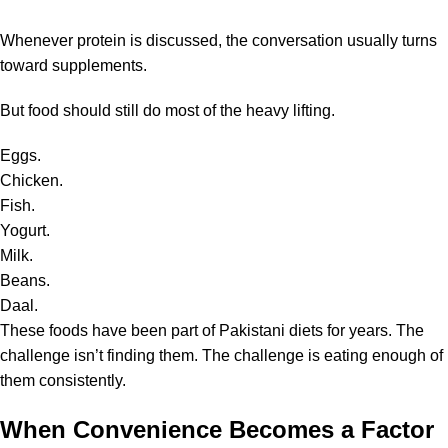
Whenever protein is discussed, the conversation usually turns
toward supplements.
But food should still do most of the heavy lifting.
Eggs.
Chicken.
Fish.
Yogurt.
Milk.
Beans.
Daal.
These foods have been part of Pakistani diets for years. The
challenge isn’t finding them. The challenge is eating enough of
them consistently.
When Convenience Becomes a Factor