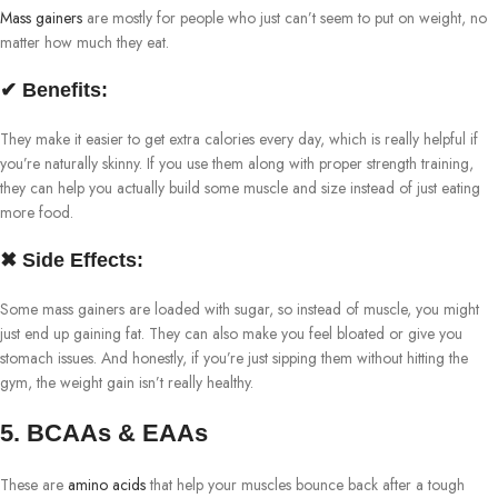
Mass gainers
are mostly for people who just can’t seem to put on weight, no
matter how much they eat.
✔ Benefits:
They make it easier to get extra calories every day, which is really helpful if
you’re naturally skinny. If you use them along with proper strength training,
they can help you actually build some muscle and size instead of just eating
more food.
✖ Side Effects:
Some mass gainers are loaded with sugar, so instead of muscle, you might
just end up gaining fat. They can also make you feel bloated or give you
stomach issues. And honestly, if you’re just sipping them without hitting the
gym, the weight gain isn’t really healthy.
5. BCAAs & EAAs
These are
amino acids
that help your muscles bounce back after a tough