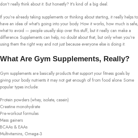
don’t really think about it. But honestly? It’s kind of a big deal.
If you’re already taking supplements or thinking about starting, it really helps to
have an idea of what’s going into your body. How it works, how much is safe,
what to avoid — people usually skip over this stuff, but it really can make a
difference. Supplements can help, no doubt about that, but only when you’re
using them the right way and not just because everyone else is doing it.
What Are Gym Supplements, Really?
Gym supplements are basically products that support your fitness goals by
giving your body nutrients it may not get enough of from food alone. Some
popular types include:
Protein powders (whey, isolate, casein)
Creatine monohydrate
Pre-workout formulas
Mass gainers
BCAAs & EAAs
Multivitamins, Omega-3