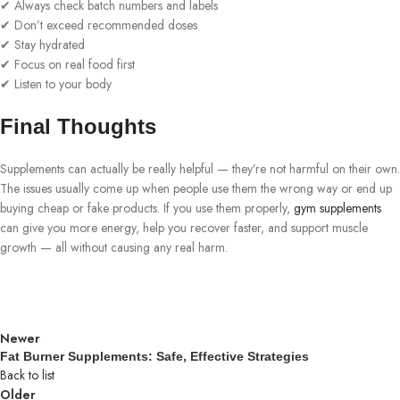
✔ Always check batch numbers and labels
✔ Don’t exceed recommended doses
✔ Stay hydrated
✔ Focus on real food first
✔ Listen to your body
Final Thoughts
Supplements can actually be really helpful — they’re not harmful on their own.
The issues usually come up when people use them the wrong way or end up
buying cheap or fake products. If you use them properly,
gym supplements
can give you more energy, help you recover faster, and support muscle
growth — all without causing any real harm.
Newer
Fat Burner Supplements: Safe, Effective Strategies
Back to list
Older