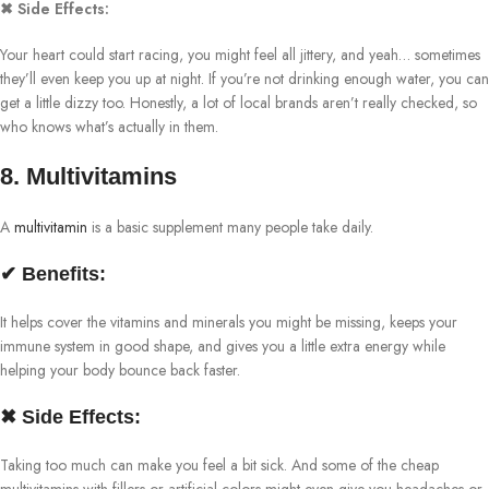
✖ Side Effects:
Your heart could start racing, you might feel all jittery, and yeah… sometimes
they’ll even keep you up at night. If you’re not drinking enough water, you can
get a little dizzy too. Honestly, a lot of local brands aren’t really checked, so
who knows what’s actually in them.
8. Multivitamins
A
multivitamin
is a basic supplement many people take daily.
✔ Benefits:
It helps cover the vitamins and minerals you might be missing, keeps your
immune system in good shape, and gives you a little extra energy while
helping your body bounce back faster.
✖ Side Effects:
Taking too much can make you feel a bit sick. And some of the cheap