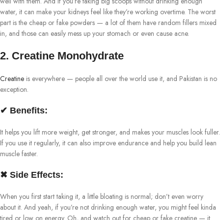
well with them. And if you’re taking big scoops without drinking enough
water, it can make your kidneys feel like they’re working overtime. The worst
part is the cheap or fake powders — a lot of them have random fillers mixed
in, and those can easily mess up your stomach or even cause acne.
2. Creatine Monohydrate
Creatine
is everywhere — people all over the world use it, and Pakistan is no
exception.
✔ Benefits:
It helps you lift more weight, get stronger, and makes your muscles look fuller.
If you use it regularly, it can also improve endurance and help you build lean
muscle faster.
✖ Side Effects:
When you first start taking it, a little bloating is normal; don’t even worry
about it. And yeah, if you’re not drinking enough water, you might feel kinda
tired or low on energy. Oh, and watch out for cheap or fake creatine — it