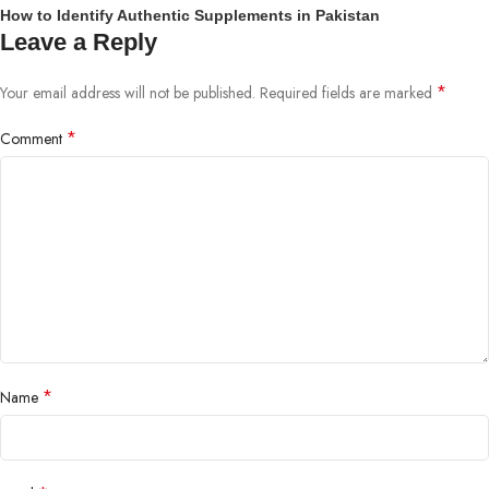
How to Identify Authentic Supplements in Pakistan
Leave a Reply
*
Your email address will not be published.
Required fields are marked
*
Comment
*
Name