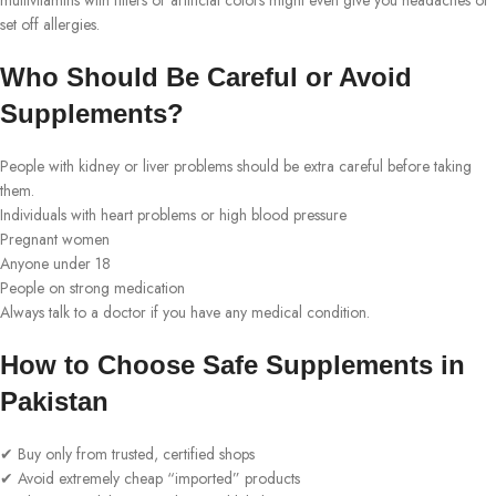
multivitamins with fillers or artificial colors might even give you headaches or
set off allergies.
Who Should Be Careful or Avoid
Supplements?
People with kidney or liver problems should be extra careful before taking
them.
Individuals with heart problems or high blood pressure
Pregnant women
Anyone under 18
People on strong medication
Always talk to a doctor if you have any medical condition.
How to Choose Safe Supplements in
Pakistan
✔ Buy only from trusted, certified shops
✔ Avoid extremely cheap “imported” products