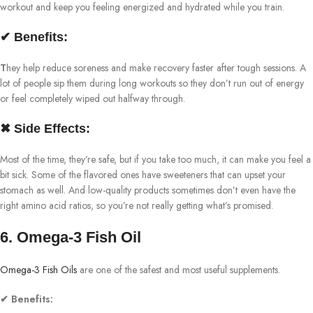
workout and keep you feeling energized and hydrated while you train.
✔ Benefits:
T
hey help reduce soreness and make recovery faster after tough sessions. A
lot of people sip them during long workouts so they don’t run out of energy
or feel completely wiped out halfway through.
✖ Side Effects:
Most of the time, they’re safe, but if you take too much, it can make you feel a
bit sick. Some of the flavored ones have sweeteners that can upset your
stomach as well. And low-quality products sometimes don’t even have the
right amino acid ratios, so you’re not really getting what’s promised.
6. Omega-3 Fish Oil
Omega-3 Fish Oils
are one of the safest and most useful supplements.
✔ Benefits: