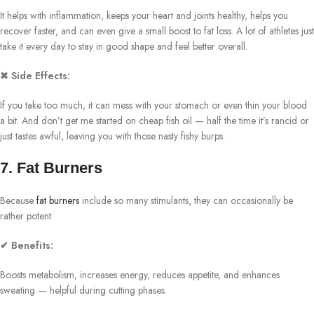
It helps with inflammation, keeps your heart and joints healthy, helps you
recover faster, and can even give a small boost to fat loss. A lot of athletes just
take it every day to stay in good shape and feel better overall.
✖ Side Effects:
If you take too much, it can mess with your stomach or even thin your blood
a bit. And don’t get me started on cheap fish oil — half the time it’s rancid or
just tastes awful, leaving you with those nasty fishy burps.
7. Fat Burners
Because
fat burners
include so many stimulants, they can occasionally be
rather potent.
✔ Benefits:
Boosts metabolism, increases energy, reduces appetite, and enhances
sweating — helpful during cutting phases.