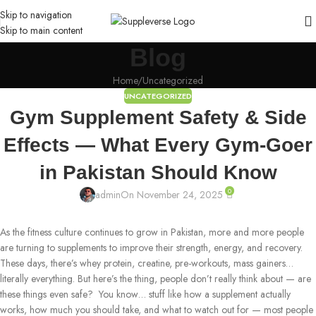
Skip to navigation
Skip to main content
Blog
Home
Uncategorized
UNCATEGORIZED
Gym Supplement Safety & Side
Effects — What Every Gym-Goer
in Pakistan Should Know
0
admin
On November 24, 2025
As the fitness culture continues to grow in Pakistan, more and more people
are turning to supplements to improve their strength, energy, and recovery.
These days, there’s whey protein, creatine, pre-workouts, mass gainers…
literally everything. But here’s the thing, people don’t really think about — are
these things even safe? You know… stuff like how a supplement actually
works, how much you should take, and what to watch out for — most people