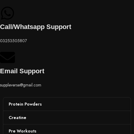
Call/Whatsapp Support
03253505807
Email Support
suppleverse@gmail.com
Protein Powders
Creatine
Pre Workouts