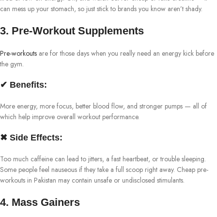
can mess up your stomach, so just stick to brands you know aren’t shady.
3. Pre-Workout Supplements
Pre-workouts
are for those days when you really need an energy kick before
the gym.
✔ Benefits:
More energy, more focus, better blood flow, and stronger pumps — all of
which help improve overall workout performance.
✖ Side Effects:
Too much caffeine can lead to jitters, a fast heartbeat, or trouble sleeping.
Some people feel nauseous if they take a full scoop right away. Cheap pre-
workouts in Pakistan may contain unsafe or undisclosed stimulants.
4. Mass Gainers