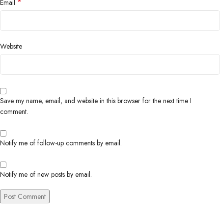
*
Email
Website
Save my name, email, and website in this browser for the next time I
comment.
Notify me of follow-up comments by email.
Notify me of new posts by email.