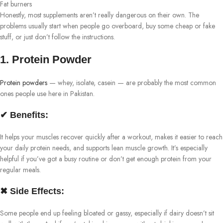
Fat burners
Honestly, most supplements aren’t really dangerous on their own. The
problems usually start when people go overboard, buy some cheap or fake
stuff, or just don’t follow the instructions.
1. Protein Powder
Protein powders
— whey, isolate, casein — are probably the most common
ones people use here in Pakistan.
✔ Benefits:
It helps your muscles recover quickly after a workout, makes it easier to reach
your daily protein needs, and supports lean muscle growth. It’s especially
helpful if you’ve got a busy routine or don’t get enough protein from your
regular meals.
✖ Side Effects:
Some people end up feeling bloated or gassy, especially if dairy doesn’t sit