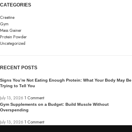
CATEGORIES
Creatine
Gym
Mass Gainer
Protein Powder
Uncategorized
RECENT POSTS
Signs You’re Not Eating Enough Protein: What Your Body May Be
Trying to Tell You
July 13, 2026
1 Comment
Gym Supplements on a Budget: Build Muscle Without
Overspending
July 13, 2026
1 Comment