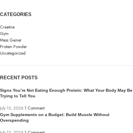
CATEGORIES
Creatine
Gym
Mass Gainer
Protein Powder
Uncategorized
RECENT POSTS
Signs You’re Not Eating Enough Protein: What Your Body May Be
Trying to Tell You
July 13, 2026
1 Comment
Gym Supplements on a Budget: Build Muscle Without
Overspending
July 13, 2026
1 Comment