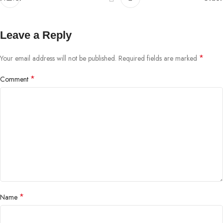
Leave a Reply
*
Your email address will not be published.
Required fields are marked
*
Comment
*
Name