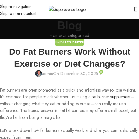
Skip to navigation
Skip to main content
Blog
Home
Uncategorized
UNCATEGORIZED
Do Fat Burners Work Without
Exercise or Diet Changes?
0
admin
On December 30, 2025
Fat burners are often promoted as a quick and effortless way to lose weight.
It’s common for people to ask whether just taking a
fat burner supplement
—
without changing what they eat or adding exercise—can really make a
difference. The honest answer is that fat burners may offer a small boost, but
they’re far from being a magic fix.
Let’s break down how fat burners actually work and what you can realistically
expect from them.