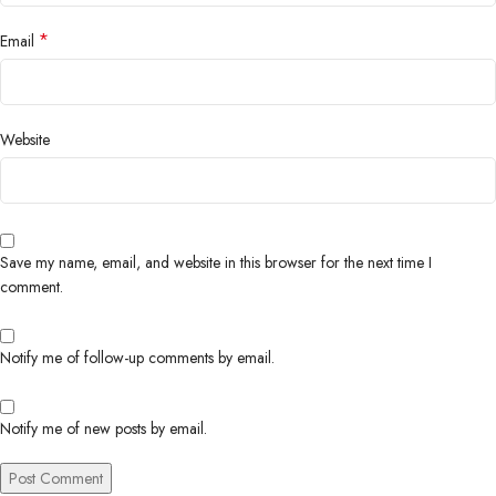
*
Email
Website
Save my name, email, and website in this browser for the next time I
comment.
Notify me of follow-up comments by email.
Notify me of new posts by email.