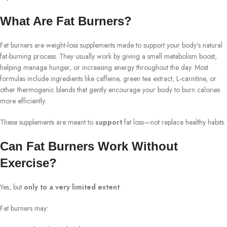
What Are Fat Burners?
Fat burners are weight-loss supplements made to support your body’s natural
fat-burning process. They usually work by giving a small metabolism boost,
helping manage hunger, or increasing energy throughout the day. Most
formulas include ingredients like caffeine, green tea extract, L-carnitine, or
other thermogenic blends that gently encourage your body to burn calories
more efficiently.
These supplements are meant to
support
fat loss—not replace healthy habits.
Can Fat Burners Work Without
Exercise?
Yes, but
only to a very limited extent
.
Fat burners may: