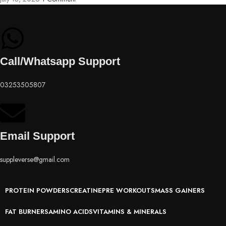
Call/Whatsapp Support
03253505807
Email Support
suppleverse@gmail.com
PROTEIN POWDERS
CREATINE
PRE WORKOUTS
MASS GAINERS
FAT BURNERS
AMINO ACIDS
VITAMINS & MINERALS