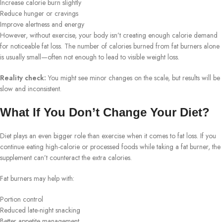
Increase calorie burn slightly
Reduce hunger or cravings
Improve alertness and energy
However, without exercise, your body isn’t creating enough calorie demand
for noticeable fat loss. The number of calories burned from fat burners alone
is usually small—often not enough to lead to visible weight loss.
Reality check:
You might see minor changes on the scale, but results will be
slow and inconsistent.
What If You Don’t Change Your Diet?
Diet plays an even bigger role than exercise when it comes to fat loss. If you
continue eating high-calorie or processed foods while taking a fat burner, the
supplement can’t counteract the extra calories.
Fat burners may help with:
Portion control
Reduced late-night snacking
Better appetite management