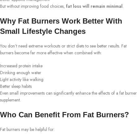
But without improving food choices,
fat loss will remain minimal
.
Why Fat Burners Work Better With
Small Lifestyle Changes
You don’t need extreme workouts or strict diets to see better results. Fat
burners become far more effective when combined with:
Increased protein intake
Drinking enough water
Light activity like walking
Better sleep habits
Even small improvements can significantly enhance the effects of a fat burner
supplement.
Who Can Benefit From Fat Burners?
Fat burners may be helpful for: