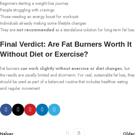
Beginners starting a weight-loss journey
People struggling with cravings
Those needing an energy boost for workouts
Individuals already making some lifestyle changes
They are
not recommended
as a standalone solution for long-term fat loss.
Final Verdict: Are Fat Burners Worth It
Without Diet or Exercise?
Fat burners
can work slightly without exercise or diet changes
, but
the results are usually limited and short-term. For real, sustainable fat loss, they
should be used as part of a balanced routine that includes healthier eating
and regular movement.
Newer
Older