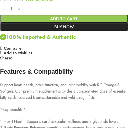
ADD TO CART
BUY NOW
100% Imported & Authentic
✓
Compare
Add to wishlist
Share:
Features & Compatibility
Support heart health, brain function, and joint mobility with RC Omega-3
Softgels. Our premium supplement provides a concentrated dose of essential
fatty acids, sourced from sustainable and wild-caught fish.
*Key Benefits:*
1. Heart Health: Supports cardiovascular wellness and triglyceride levels.
2. Brain Function: Enhances cognitive performance, focus, and mental clarity.