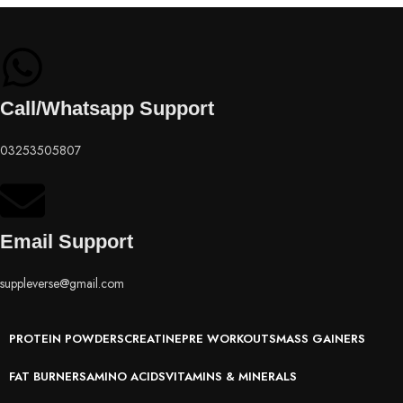
Call/Whatsapp Support
03253505807
Email Support
suppleverse@gmail.com
PROTEIN POWDERS
CREATINE
PRE WORKOUTS
MASS GAINERS
FAT BURNERS
AMINO ACIDS
VITAMINS & MINERALS