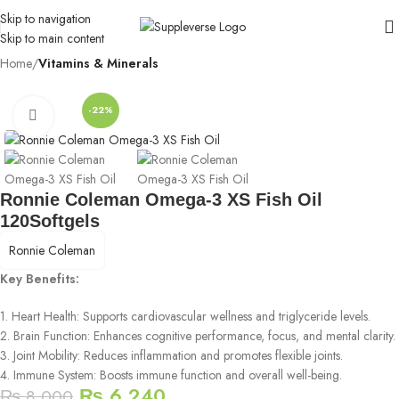
Skip to navigation
Skip to main content
Home
Vitamins & Minerals
-22%
Click to enlarge
Ronnie Coleman Omega-3 XS Fish Oil
120Softgels
Ronnie Coleman
Key Benefits:
1. Heart Health: Supports cardiovascular wellness and triglyceride levels.
2. Brain Function: Enhances cognitive performance, focus, and mental clarity.
3. Joint Mobility: Reduces inflammation and promotes flexible joints.
4. Immune System: Boosts immune function and overall well-being.
₨
6,240
₨
8,000