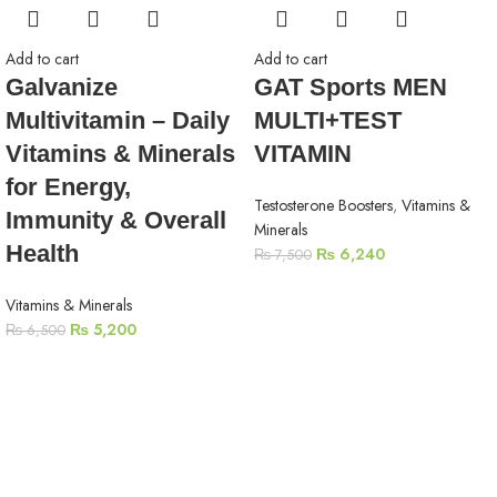
Add to cart
Add to cart
Galvanize
GAT Sports MEN
Multivitamin – Daily
MULTI+TEST
Vitamins & Minerals
VITAMIN
for Energy,
Testosterone Boosters
,
Vitamins &
Immunity & Overall
Minerals
Health
₨
6,240
₨
7,500
Vitamins & Minerals
₨
5,200
₨
6,500