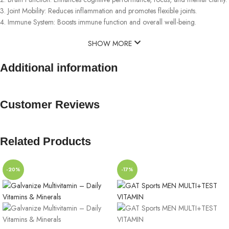
3. Joint Mobility: Reduces inflammation and promotes flexible joints.
4. Immune System: Boosts immune function and overall well-being.
SHOW MORE
Additional information
Customer Reviews
Related Products
-20%
-17%