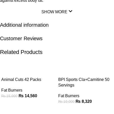
against excess body fat.
SHOW MORE
Additional information
Customer Reviews
Related Products
-3%
-17%
Animal Cuts 42 Packs
BPI Sports Cla+Carnitine 50
Servings
Fat Burners
₨
14,560
Fat Burners
₨
15,000
₨
8,320
₨
10,000