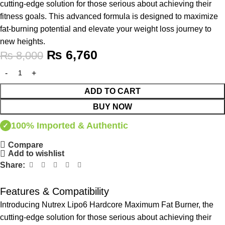
cutting-edge solution for those serious about achieving their
fitness goals. This advanced formula is designed to maximize
fat-burning potential and elevate your weight loss journey to
new heights.
₨
6,760
₨
8,000
ADD TO CART
BUY NOW
100% Imported & Authentic
✓
Compare
Add to wishlist
Share:
Features & Compatibility
Introducing Nutrex Lipo6 Hardcore Maximum Fat Burner, the
cutting-edge solution for those serious about achieving their