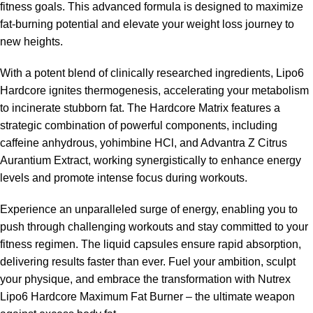
fitness goals. This advanced formula is designed to maximize
fat-burning potential and elevate your weight loss journey to
new heights.
With a potent blend of clinically researched ingredients, Lipo6
Hardcore ignites thermogenesis, accelerating your metabolism
to incinerate stubborn fat. The Hardcore Matrix features a
strategic combination of powerful components, including
caffeine anhydrous, yohimbine HCl, and Advantra Z Citrus
Aurantium Extract, working synergistically to enhance energy
levels and promote intense focus during workouts.
Experience an unparalleled surge of energy, enabling you to
push through challenging workouts and stay committed to your
fitness regimen. The liquid capsules ensure rapid absorption,
delivering results faster than ever. Fuel your ambition, sculpt
your physique, and embrace the transformation with Nutrex
Lipo6 Hardcore Maximum
Fat Burner
– the ultimate weapon