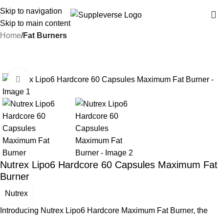
Skip to navigation
Skip to main content
Home
Fat Burners
-16%
Click to enlarge
Nutrex Lipo6 Hardcore 60 Capsules Maximum Fat
Burner
Nutrex
Introducing Nutrex Lipo6 Hardcore Maximum Fat Burner, the