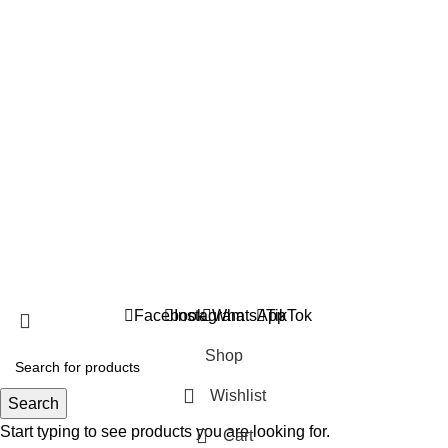
suppleverse@gmail.com
PROTEIN POWDERS
CREATINE
PRE WORKOUTS
MASS GAINERS
FAT BURNERS
AMINO ACIDS
VITAMINS & MINERALS
TESTOSTERONE BOOSTERS
Copyright 2025 © Suppleverse or its Affliates. All Rights
Reserved.
Facebook
Instagram
WhatsApp
TikTok
Shop
Wishlist
Search
Start typing to see products you are looking for.
Cart