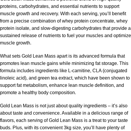
proteins, carbohydrates, and essential nutrients to support
muscle growth and recovery. With each serving, you’ll benefit
from a precise combination of whey protein concentrate, whey
protein isolate, and slow-digesting carbohydrates that provide a
sustained release of nutrients to fuel your muscles and optimize
muscle growth.
What sets Gold Lean Mass apart is its advanced formula that
promotes lean muscle gains while minimizing fat storage. This
formula includes ingredients like L-carnitine, CLA (conjugated
linoleic acid), and green tea extract, which have been shown to
support fat metabolism, enhance lean muscle definition, and
promote a healthy body composition.
Gold Lean Mass is not just about quality ingredients – it’s also
about taste and convenience. Available in a delicious range of
flavors, each serving of Gold Lean Mass is a treat to your taste
buds. Plus, with its convenient 3kg size, you’ll have plenty of