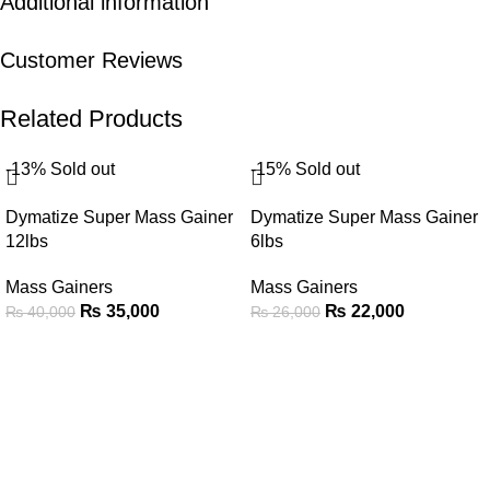
Additional information
Customer Reviews
Related Products
-13%
Sold out
-15%
Sold out
Dymatize Super Mass Gainer
Dymatize Super Mass Gainer
12lbs
6lbs
Mass Gainers
Mass Gainers
₨
35,000
₨
22,000
₨
40,000
₨
26,000