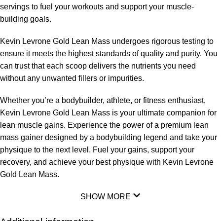
servings to fuel your workouts and support your muscle-
building goals.
Kevin Levrone Gold Lean Mass undergoes rigorous testing to
ensure it meets the highest standards of quality and purity. You
can trust that each scoop delivers the nutrients you need
without any unwanted fillers or impurities.
Whether you’re a bodybuilder, athlete, or fitness enthusiast,
Kevin Levrone Gold Lean Mass is your ultimate companion for
lean muscle gains. Experience the power of a premium lean
mass gainer designed by a bodybuilding legend and take your
physique to the next level. Fuel your gains, support your
recovery, and achieve your best physique with Kevin Levrone
Gold Lean Mass.
SHOW MORE