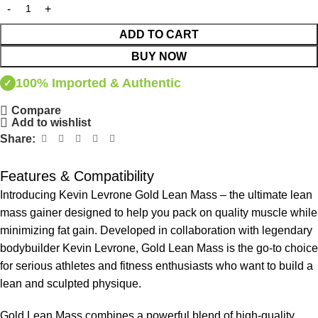
ADD TO CART
BUY NOW
100% Imported & Authentic
✓
Compare
Add to wishlist
Share:
Features & Compatibility
Introducing Kevin Levrone Gold Lean Mass – the ultimate lean
mass gainer designed to help you pack on quality muscle while
minimizing fat gain. Developed in collaboration with legendary
bodybuilder Kevin Levrone, Gold Lean Mass is the go-to choice
for serious athletes and fitness enthusiasts who want to build a
lean and sculpted physique.
Gold Lean Mass combines a powerful blend of high-quality