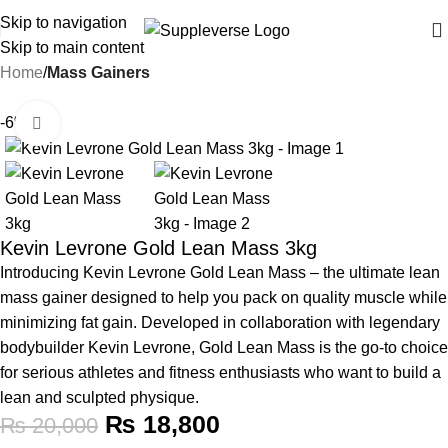
Skip to navigation
Skip to main content
Home
Mass Gainers
-6%
Click to enlarge
Kevin Levrone Gold Lean Mass 3kg
Introducing Kevin Levrone Gold Lean Mass – the ultimate lean
mass gainer designed to help you pack on quality muscle while
minimizing fat gain. Developed in collaboration with legendary
bodybuilder Kevin Levrone, Gold Lean Mass is the go-to choice
for serious athletes and fitness enthusiasts who want to build a
lean and sculpted physique.
₨
18,800
₨
20,000