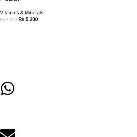
Vitamins & Minerals
₨
5,200
₨
6,500
Call/Whatsapp Support
03253505807