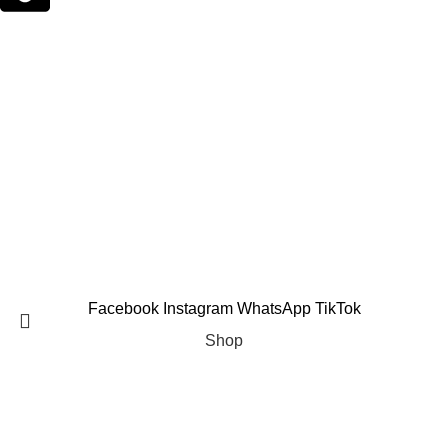
Email Support
suppleverse@gmail.com
PROTEIN POWDERS
CREATINE
PRE WORKOUTS
MASS GAINERS
FAT BURNERS
AMINO ACIDS
VITAMINS & MINERALS
TESTOSTERONE BOOSTERS
Copyright 2025 © Suppleverse or its Affliates. All Rights
Reserved.
Facebook
Instagram
WhatsApp
TikTok
Shop
Filters
Search
Wishlist
Start typing to see products you are looking for.