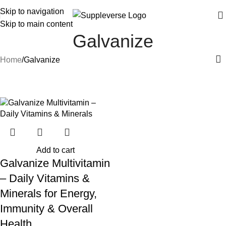
Skip to navigation
Skip to main content
Galvanize
Home
Galvanize
-20%
Add to cart
Galvanize Multivitamin
– Daily Vitamins &
Minerals for Energy,
Immunity & Overall
Health